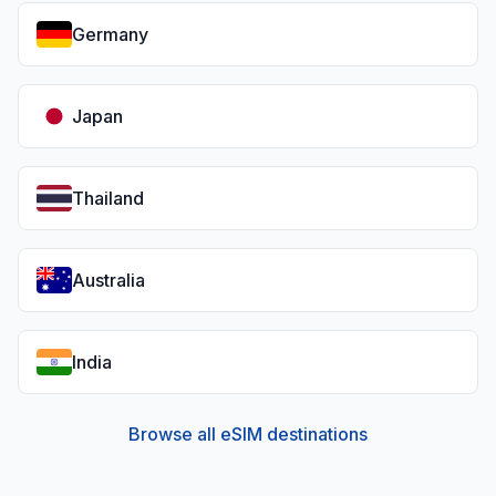
Germany
Japan
Thailand
Australia
India
Browse all eSIM destinations