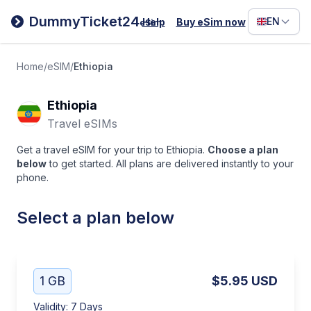
Filipino
DummyTicket24
EN
Help
Buy eSim now
eSim
Deutsc
Español
Home
/
eSIM
/
Ethiopia
Italiano
Ethiopia
Travel eSIMs
Get a travel eSIM for your trip to Ethiopia.
Choose a plan
below
to get started. All plans are delivered instantly to your
phone.
Select a plan below
1 GB
$5.95
USD
Validity
:
7 Days