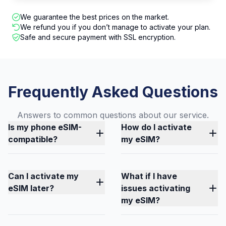
We guarantee the best prices on the market.
We refund you if you don’t manage to activate your plan.
Safe and secure payment with SSL encryption.
Frequently Asked Questions
Answers to common questions about our service.
Is my phone eSIM-
How do I activate
compatible?
my eSIM?
Can I activate my
What if I have
eSIM later?
issues activating
my eSIM?