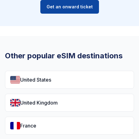
Get an onward ticket
Other popular eSIM destinations
United States
United Kingdom
France