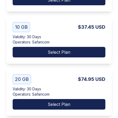
Select Plan
10 GB
$37.45
USD
Validity
:
30 Days
Operators
:
Safaricom
Select Plan
20 GB
$74.95
USD
Validity
:
30 Days
Operators
:
Safaricom
Select Plan