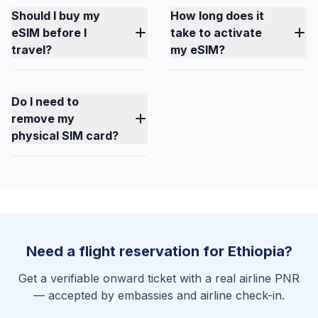
Should I buy my
How long does it
eSIM before I
take to activate
travel?
my eSIM?
Do I need to
remove my
physical SIM card?
Need a flight reservation for Ethiopia?
Get a verifiable onward ticket with a real airline PNR
— accepted by embassies and airline check-in.