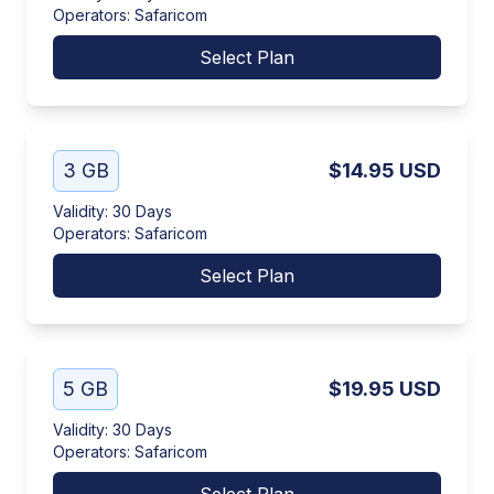
Operators
:
Safaricom
Select Plan
3 GB
$14.95
USD
Validity
:
30 Days
Operators
:
Safaricom
Select Plan
5 GB
$19.95
USD
Validity
:
30 Days
Operators
:
Safaricom