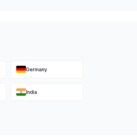
Germany
India