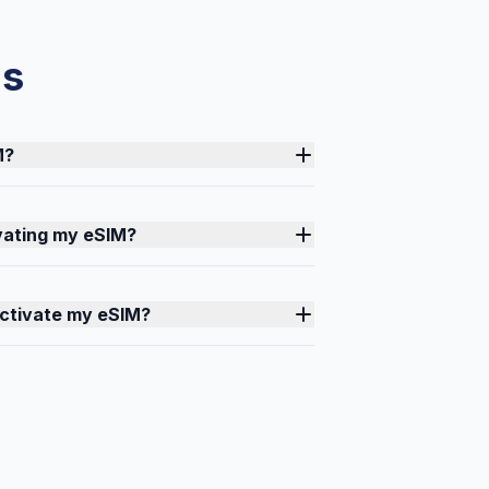
ns
M?
ivating my eSIM?
activate my eSIM?