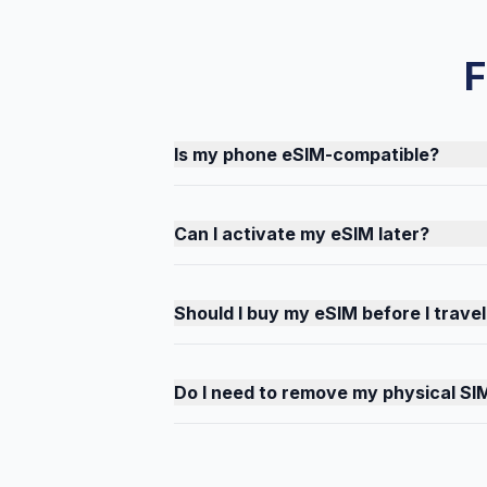
F
Is my phone eSIM-compatible?
Can I activate my eSIM later?
Should I buy my eSIM before I travel
Do I need to remove my physical SI