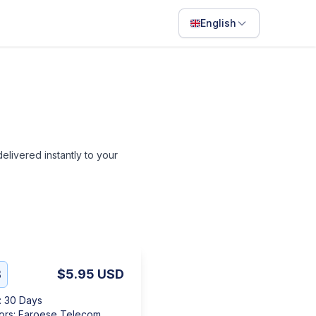
English
English
Français
Português
ไทย
 delivered instantly to your
日本語
Bahasa Indonesia
Filipino
Deutsch
Español
B
$5.95
USD
Italiano
:
30 Days
ors
:
Faroese Telecom