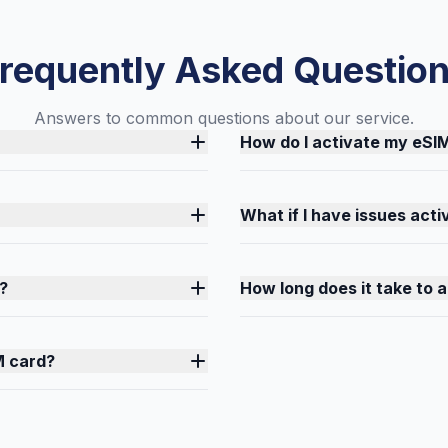
requently Asked Questio
Answers to common questions about our service.
How do I activate my eSI
What if I have issues act
?
How long does it take to 
M card?