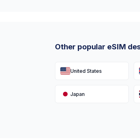
Other popular eSIM des
United States
Japan