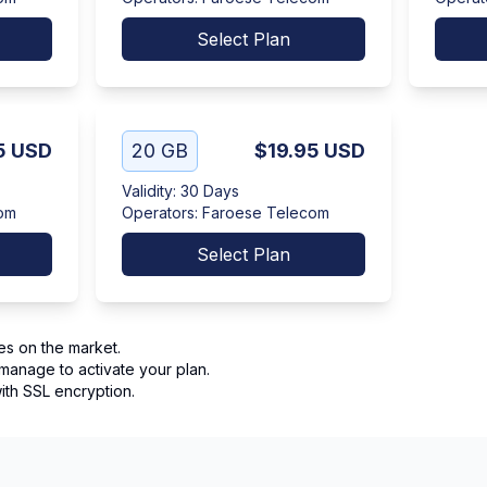
Select Plan
5
USD
20 GB
$19.95
USD
Validity
:
30 Days
om
Operators
:
Faroese Telecom
Select Plan
es on the market.
manage to activate your plan.
th SSL encryption.