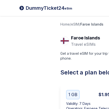
DummyTicket24
eSim
Home
/
eSIM
/
Faroe Islands
Faroe Islands
Travel eSIMs
Get a travel eSIM for your trip
phone.
Select a plan be
1 GB
$1.9
Validity
:
7 Days
Operators
:
Faroese Telec