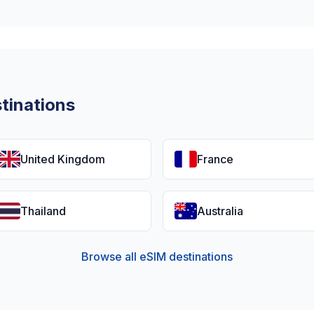
tinations
United Kingdom
France
Thailand
Australia
Browse all eSIM destinations