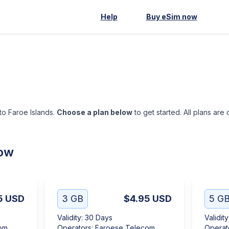
Help
Buy eSim now
 to Faroe Islands.
Choose a plan below
to get started. All plans are
low
5
USD
3 GB
$4.95
USD
5 G
Validity
:
30 Days
Validity
om
Operators
:
Faroese Telecom
Operat