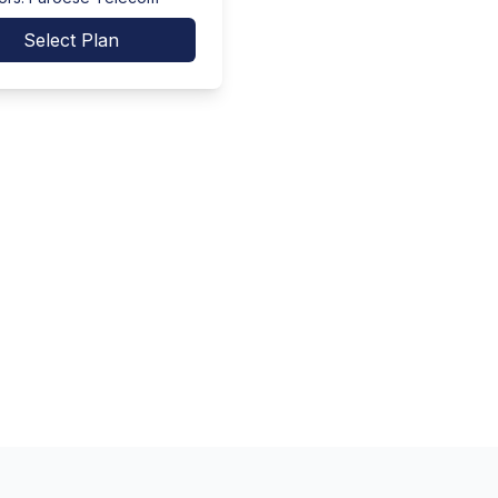
Select Plan