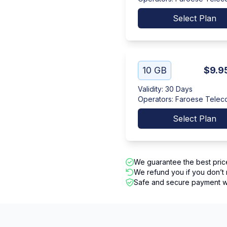
Select Plan
10 GB
$9.9
Validity
:
30 Days
Operators
:
Faroese Telec
Select Plan
We guarantee the best pric
We refund you if you don’t 
Safe and secure payment wi