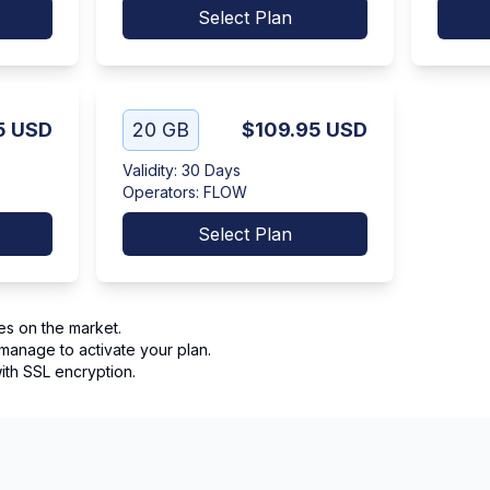
Select Plan
5
USD
20 GB
$109.95
USD
Validity
:
30 Days
Operators
:
FLOW
Select Plan
es on the market.
manage to activate your plan.
th SSL encryption.