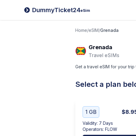
DummyTicket24
eSim
Home
/
eSIM
/
Grenada
Grenada
Travel eSIMs
Get a travel eSIM for your trip
Select a plan be
1 GB
$8.9
Validity
:
7 Days
Operators
:
FLOW