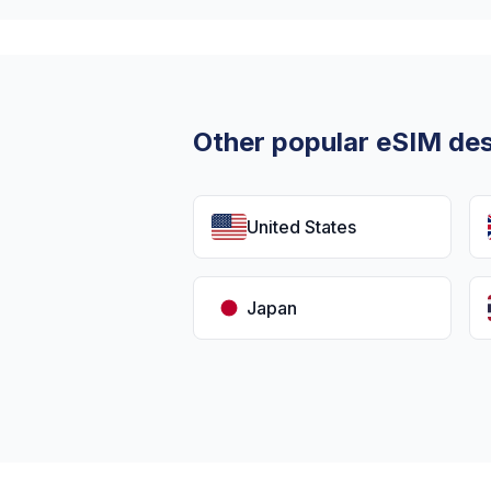
Other popular eSIM des
United States
Japan