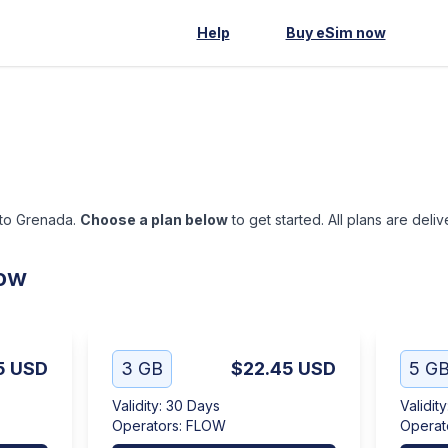
Help
Buy eSim now
 to Grenada.
Choose a plan below
to get started. All plans are deli
low
5
USD
3 GB
$22.45
USD
5 G
Validity
:
30 Days
Validity
Operators
:
FLOW
Operat