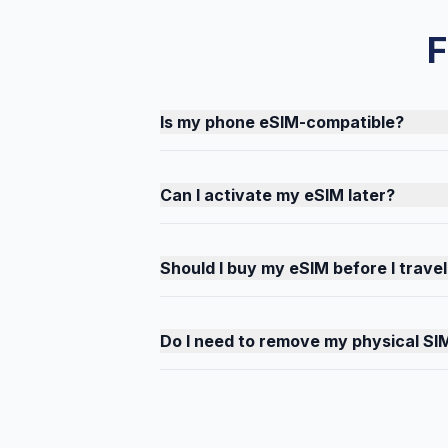
F
Is my phone eSIM-compatible?
Can I activate my eSIM later?
Should I buy my eSIM before I travel
Do I need to remove my physical SI