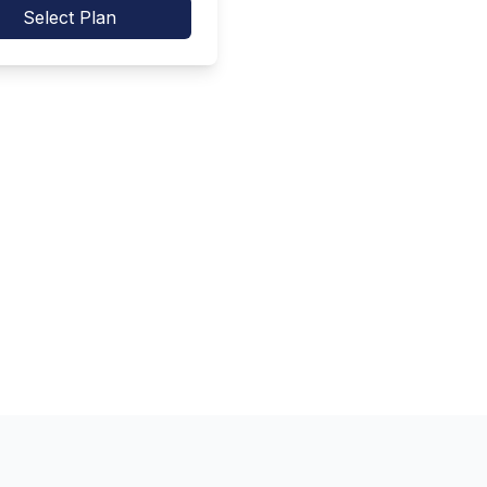
Select Plan