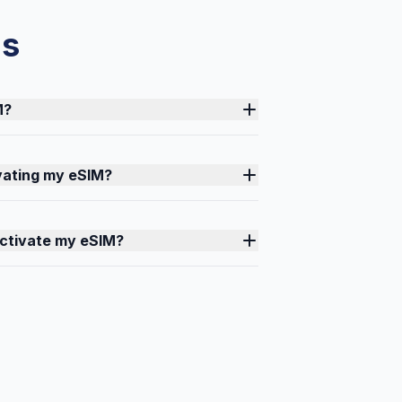
ns
M?
ivating my eSIM?
activate my eSIM?