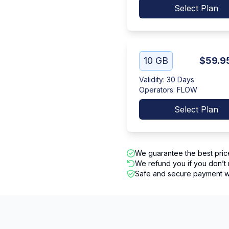
Select Plan
10 GB
$59.9
Validity
:
30 Days
Operators
:
FLOW
Select Plan
We guarantee the best pric
We refund you if you don’t 
Safe and secure payment wi