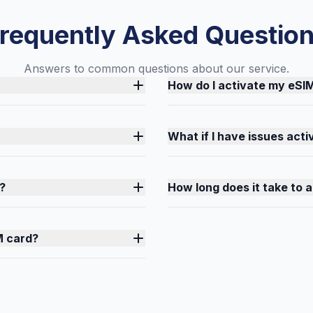
requently Asked Questio
Answers to common questions about our service.
How do I activate my eSI
What if I have issues act
?
How long does it take to 
M card?