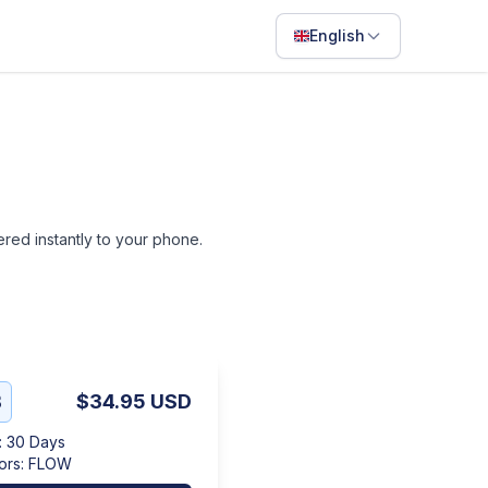
English
English
Français
Português
ไทย
vered instantly to your phone.
日本語
Bahasa Indonesia
Filipino
Deutsch
B
$34.95
USD
Español
:
30 Days
Italiano
ors
:
FLOW