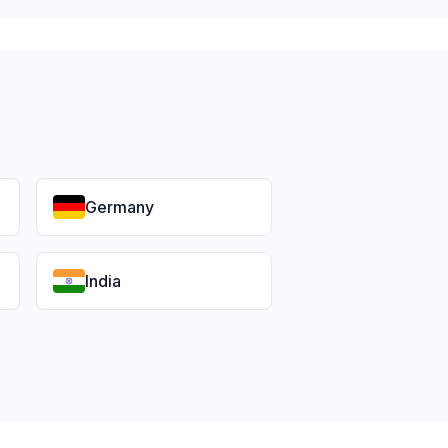
Germany
India