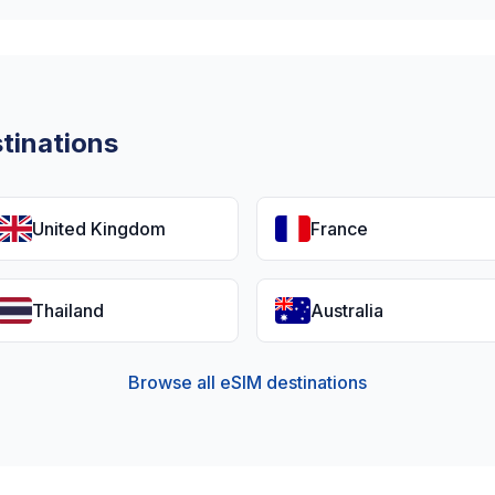
tinations
United Kingdom
France
Thailand
Australia
Browse all eSIM destinations