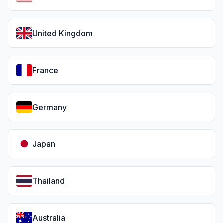
United Kingdom
France
Germany
Japan
Thailand
Australia