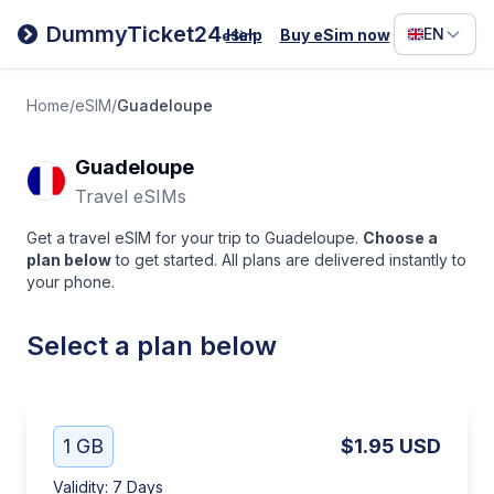
Filipino
DummyTicket24
EN
Help
Buy eSim now
eSim
Deutsc
Español
Home
/
eSIM
/
Guadeloupe
Italiano
Guadeloupe
Travel eSIMs
Get a travel eSIM for your trip to Guadeloupe.
Choose a
plan below
to get started. All plans are delivered instantly to
your phone.
Select a plan below
1 GB
$1.95
USD
Validity
:
7 Days