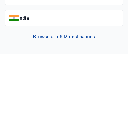
India
Browse all eSIM destinations