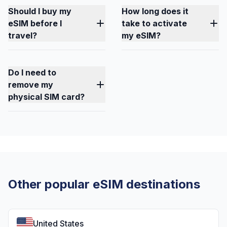
Should I buy my
How long does it
eSIM before I
take to activate
travel?
my eSIM?
Do I need to
remove my
physical SIM card?
Other popular eSIM destinations
United States