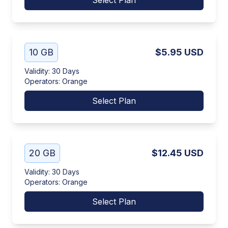
Select Plan
10 GB
$5.95
USD
Validity
:
30 Days
Operators
:
Orange
Select Plan
20 GB
$12.45
USD
Validity
:
30 Days
Operators
:
Orange
Select Plan