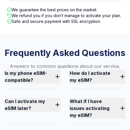
We guarantee the best prices on the market.
We refund you if you don’t manage to activate your plan.
Safe and secure payment with SSL encryption.
Frequently Asked Questions
Answers to common questions about our service.
Is my phone eSIM-
How do I activate
compatible?
my eSIM?
Can I activate my
What if I have
eSIM later?
issues activating
my eSIM?