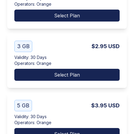
Operators
:
Orange
Select Plan
3 GB
$2.95
USD
Validity
:
30 Days
Operators
:
Orange
Select Plan
5 GB
$3.95
USD
Validity
:
30 Days
Operators
:
Orange