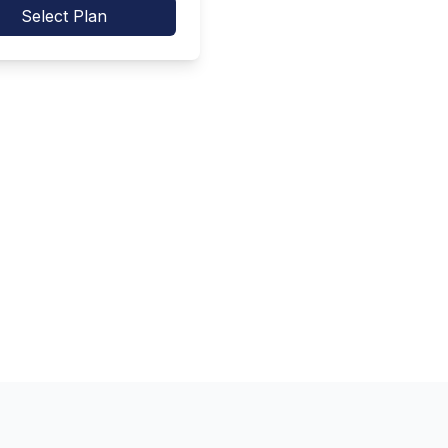
Select Plan