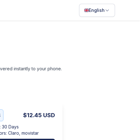
English
English
Français
Português
ไทย
livered instantly to your phone.
日本語
Bahasa Indonesia
Filipino
Deutsch
B
$12.45
USD
Español
:
30 Days
Italiano
ors
:
Claro, movistar