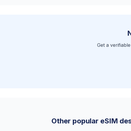
N
Get a verifiabl
Other popular eSIM des