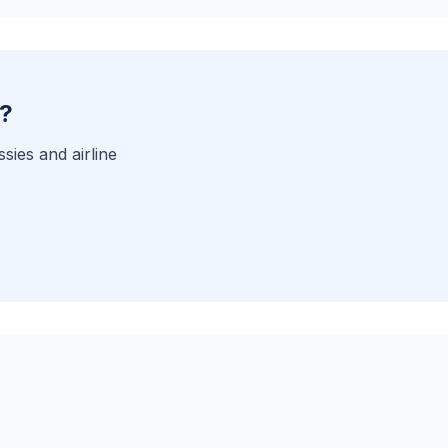
a?
sies and airline