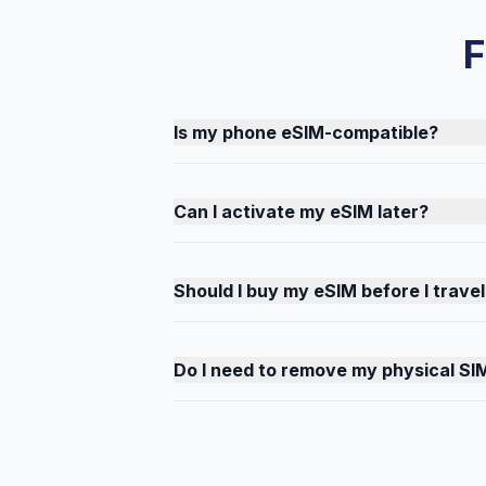
F
Is my phone eSIM-compatible?
Can I activate my eSIM later?
Should I buy my eSIM before I travel
Do I need to remove my physical SI