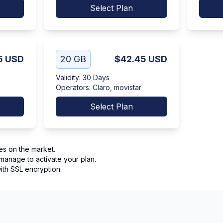
Select Plan
5
USD
20 GB
$42.45
USD
Validity
:
30 Days
Operators
:
Claro, movistar
Select Plan
es on the market.
manage to activate your plan.
th SSL encryption.