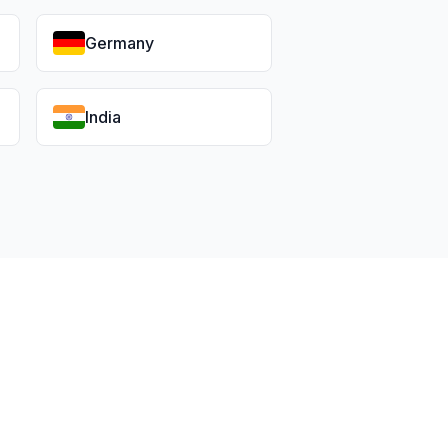
Germany
India