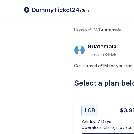
DummyTicket24
eSim
Home
/
eSIM
/
Guatemala
Guatemala
Travel eSIMs
Get a travel eSIM for your trip
Select a plan be
1 GB
$3.9
Validity
:
7 Days
Operators
:
Claro, movistar