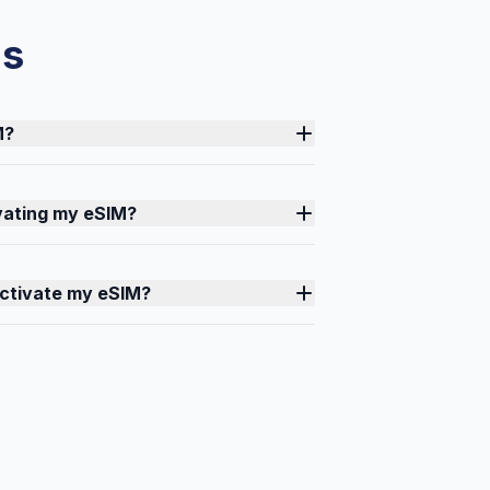
ns
M?
ivating my eSIM?
activate my eSIM?