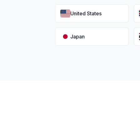
United States
Japan