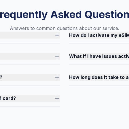
requently Asked Questio
Answers to common questions about our service.
How do I activate my eSI
What if I have issues act
?
How long does it take to 
M card?