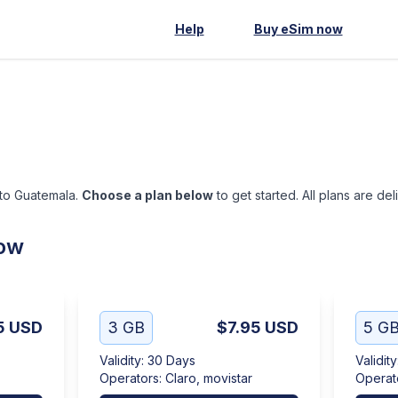
Help
Buy eSim now
 to Guatemala.
Choose a plan below
to get started. All plans are de
low
5
USD
3 GB
$7.95
USD
5 G
Validity
:
30 Days
Validity
Operators
:
Claro, movistar
Operat