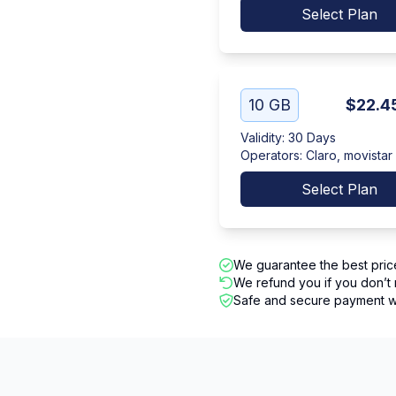
Select Plan
10 GB
$22.4
Validity
:
30 Days
Operators
:
Claro, movistar
Select Plan
We guarantee the best pric
We refund you if you don’t 
Safe and secure payment wi