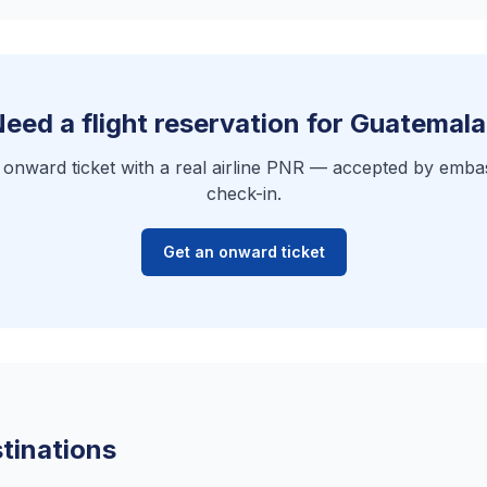
eed a flight reservation for Guatemal
e onward ticket with a real airline PNR — accepted by embas
check-in.
Get an onward ticket
tinations