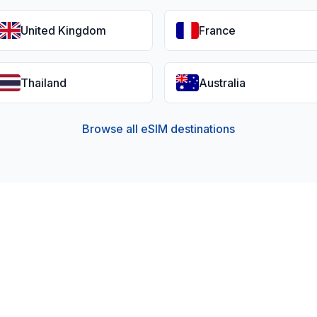
United Kingdom
France
Thailand
Australia
Browse all eSIM destinations