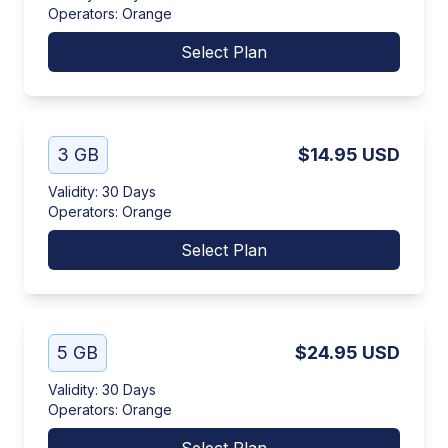
Operators
:
Orange
Select Plan
3 GB
$14.95
USD
Validity
:
30 Days
Operators
:
Orange
Select Plan
5 GB
$24.95
USD
Validity
:
30 Days
Operators
:
Orange