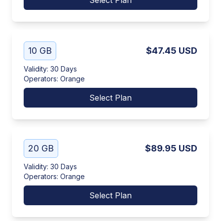
Select Plan
10 GB
$47.45
USD
Validity
:
30 Days
Operators
:
Orange
Select Plan
20 GB
$89.95
USD
Validity
:
30 Days
Operators
:
Orange
Select Plan