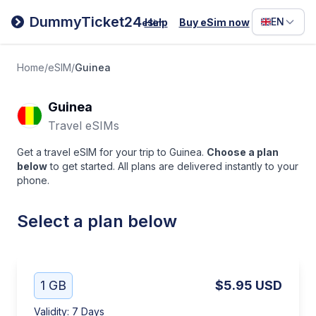
Filipino
DummyTicket24
EN
Help
Buy eSim now
eSim
Deutsc
Español
Home
/
eSIM
/
Guinea
Italiano
Guinea
Travel eSIMs
Get a travel eSIM for your trip to Guinea.
Choose a plan
below
to get started. All plans are delivered instantly to your
phone.
Select a plan below
1 GB
$5.95
USD
Validity
:
7 Days