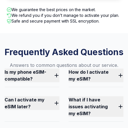
We guarantee the best prices on the market.
We refund you if you don’t manage to activate your plan.
Safe and secure payment with SSL encryption.
Frequently Asked Questions
Answers to common questions about our service.
Is my phone eSIM-
How do I activate
compatible?
my eSIM?
Can I activate my
What if I have
eSIM later?
issues activating
my eSIM?