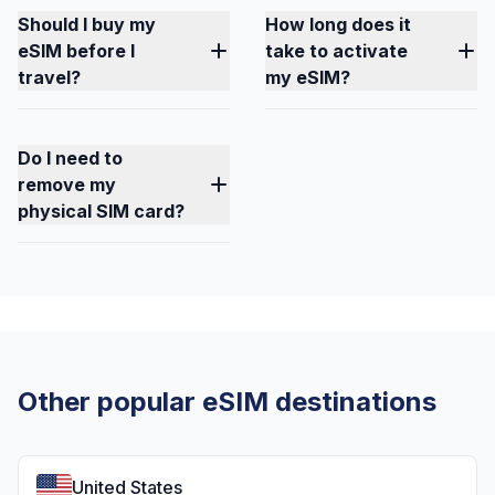
Should I buy my
How long does it
eSIM before I
take to activate
travel?
my eSIM?
Do I need to
remove my
physical SIM card?
Other popular eSIM destinations
United States