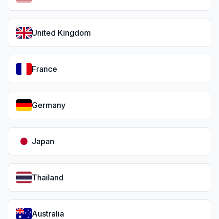
United Kingdom
France
Germany
Japan
Thailand
Australia