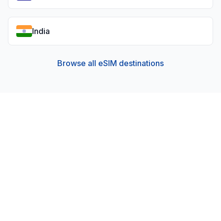
India
Browse all eSIM destinations