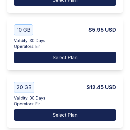
Select Plan
10 GB
$5.95
USD
Validity
:
30 Days
Operators
:
Eir
Select Plan
20 GB
$12.45
USD
Validity
:
30 Days
Operators
:
Eir
Select Plan