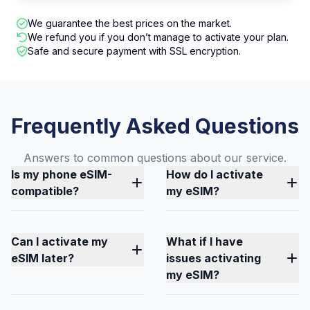
We guarantee the best prices on the market.
We refund you if you don’t manage to activate your plan.
Safe and secure payment with SSL encryption.
Frequently Asked Questions
Answers to common questions about our service.
Is my phone eSIM-
How do I activate
compatible?
my eSIM?
Can I activate my
What if I have
eSIM later?
issues activating
my eSIM?