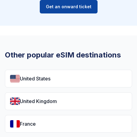
Get an onward ticket
Other popular eSIM destinations
United States
United Kingdom
France