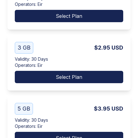
Operators
:
Eir
Select Plan
3 GB
$2.95
USD
Validity
:
30 Days
Operators
:
Eir
Select Plan
5 GB
$3.95
USD
Validity
:
30 Days
Operators
:
Eir