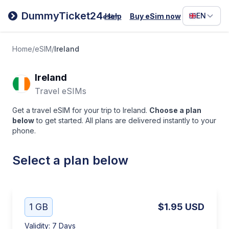
Filipino
DummyTicket24
EN
Help
Buy eSim now
eSim
Deutsc
Español
Home
/
eSIM
/
Ireland
Italiano
Ireland
Travel eSIMs
Get a travel eSIM for your trip to Ireland.
Choose a plan
below
to get started. All plans are delivered instantly to your
phone.
Select a plan below
1 GB
$1.95
USD
Validity
:
7 Days