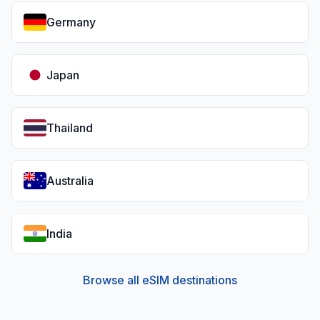
Germany
Japan
Thailand
Australia
India
Browse all eSIM destinations