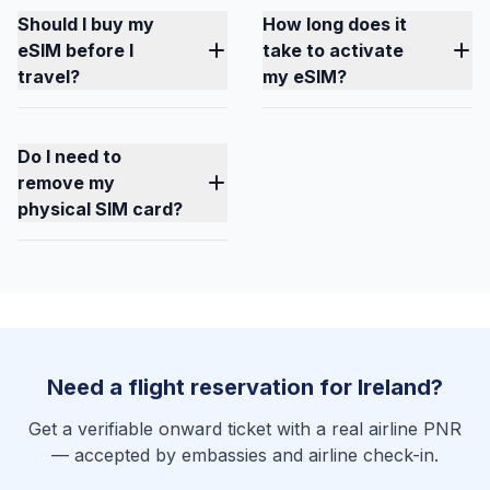
Should I buy my
How long does it
eSIM before I
take to activate
travel?
my eSIM?
Do I need to
remove my
physical SIM card?
Need a flight reservation for Ireland?
Get a verifiable onward ticket with a real airline PNR
— accepted by embassies and airline check-in.