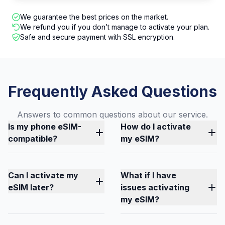
We guarantee the best prices on the market.
We refund you if you don’t manage to activate your plan.
Safe and secure payment with SSL encryption.
Frequently Asked Questions
Answers to common questions about our service.
Is my phone eSIM-
How do I activate
compatible?
my eSIM?
Can I activate my
What if I have
eSIM later?
issues activating
my eSIM?