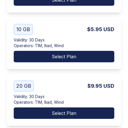
Select Plan
10 GB
$5.95
USD
Validity
:
30 Days
Operators
:
TIM, Iliad, Wind
Select Plan
20 GB
$9.95
USD
Validity
:
30 Days
Operators
:
TIM, Iliad, Wind
Select Plan