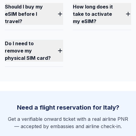
Should I buy my
How long does it
eSIM before I
take to activate
travel?
my eSIM?
Do I need to
remove my
physical SIM card?
Need a flight reservation for Italy?
Get a verifiable onward ticket with a real airline PNR
— accepted by embassies and airline check-in.