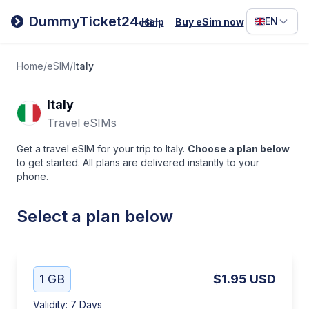
Filipino
DummyTicket24
EN
Help
Buy eSim now
eSim
Deutsc
Español
Home
/
eSIM
/
Italy
Italiano
Italy
Travel eSIMs
Get a travel eSIM for your trip to Italy.
Choose a plan below
to get started. All plans are delivered instantly to your
phone.
Select a plan below
1 GB
$1.95
USD
Validity
:
7 Days