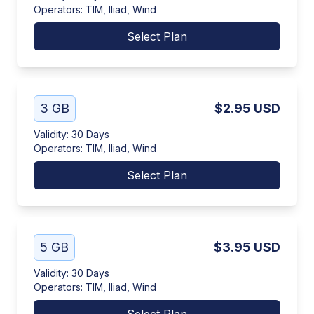
Operators
:
TIM, Iliad, Wind
Select Plan
3 GB
$2.95
USD
Validity
:
30 Days
Operators
:
TIM, Iliad, Wind
Select Plan
5 GB
$3.95
USD
Validity
:
30 Days
Operators
:
TIM, Iliad, Wind