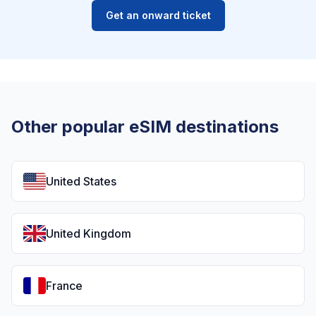
Get an onward ticket
Other popular eSIM destinations
United States
United Kingdom
France