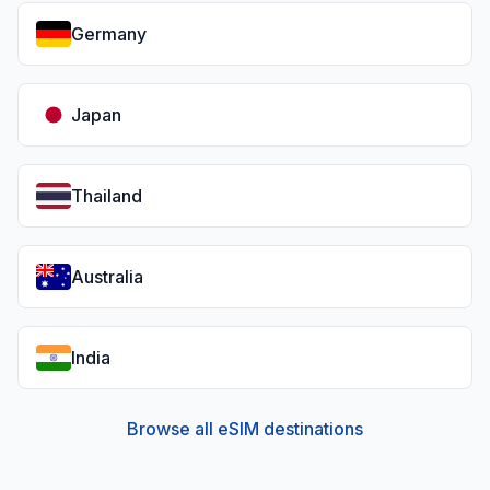
Germany
Japan
Thailand
Australia
India
Browse all eSIM destinations