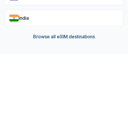
India
Browse all eSIM destinations