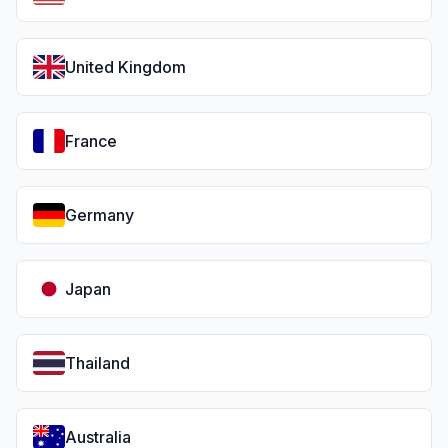
United Kingdom
France
Germany
Japan
Thailand
Australia