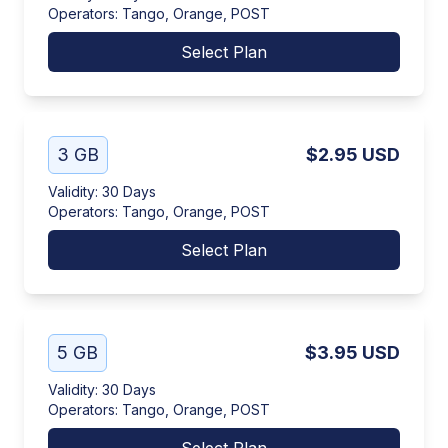
Operators
:
Tango, Orange, POST
Select Plan
3 GB
$2.95
USD
Validity
:
30 Days
Operators
:
Tango, Orange, POST
Select Plan
5 GB
$3.95
USD
Validity
:
30 Days
Operators
:
Tango, Orange, POST