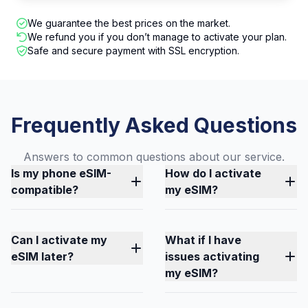
We guarantee the best prices on the market.
We refund you if you don’t manage to activate your plan.
Safe and secure payment with SSL encryption.
Frequently Asked Questions
Answers to common questions about our service.
Is my phone eSIM-
How do I activate
compatible?
my eSIM?
Can I activate my
What if I have
eSIM later?
issues activating
my eSIM?