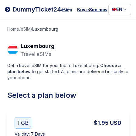
Filipino
DummyTicket24
EN
Help
Buy eSim now
eSim
Deutsc
Español
Home
/
eSIM
/
Luxembourg
Italiano
Luxembourg
Travel eSIMs
Get a travel eSIM for your trip to Luxembourg.
Choose a
plan below
to get started. All plans are delivered instantly to
your phone.
Select a plan below
1 GB
$1.95
USD
Validity
:
7 Days