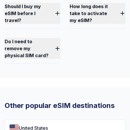
Should I buy my
How long does it
eSIM before I
take to activate
travel?
my eSIM?
Do I need to
remove my
physical SIM card?
Other popular eSIM destinations
United States