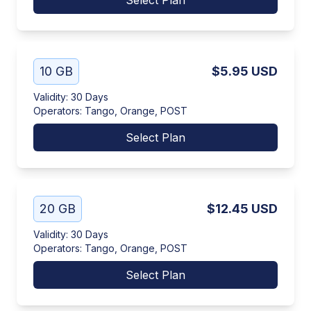
Select Plan
10 GB
$5.95
USD
Validity
:
30 Days
Operators
:
Tango, Orange, POST
Select Plan
20 GB
$12.45
USD
Validity
:
30 Days
Operators
:
Tango, Orange, POST
Select Plan