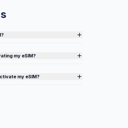
ns
M?
ivating my eSIM?
activate my eSIM?