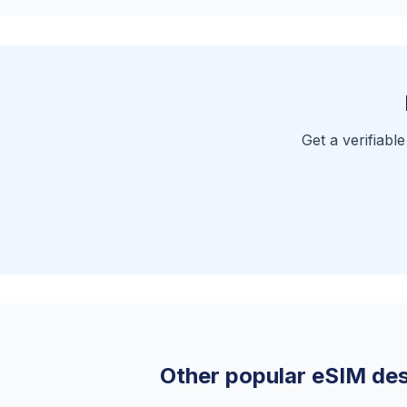
Get a verifiabl
Other popular eSIM des