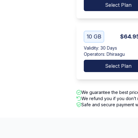
Select Plan
10 GB
$64.9
Validity
:
30 Days
Operators
:
Dhiraagu
Select Plan
We guarantee the best pric
We refund you if you don’t 
Safe and secure payment wi