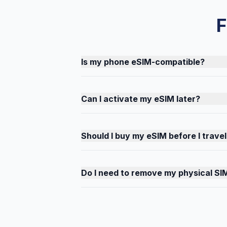
F
Is my phone eSIM-compatible?
Can I activate my eSIM later?
Should I buy my eSIM before I travel
Do I need to remove my physical SI