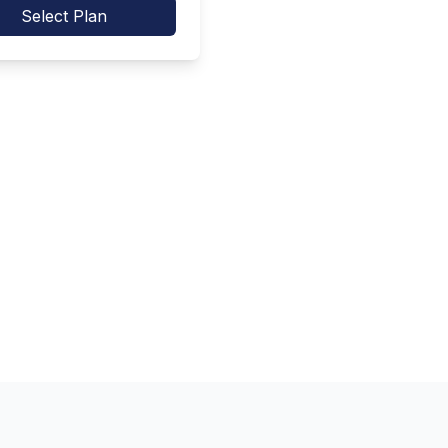
Select Plan