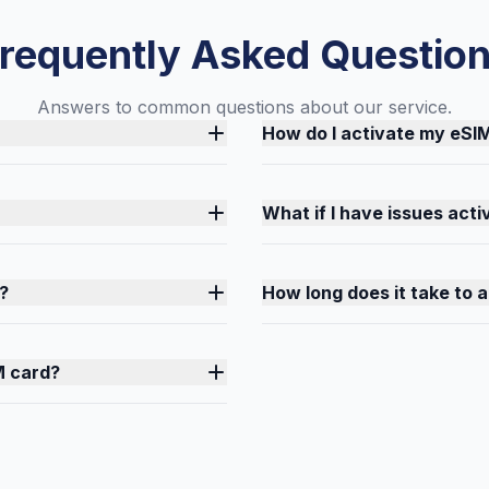
requently Asked Questio
Answers to common questions about our service.
How do I activate my eSI
What if I have issues act
?
How long does it take to 
M card?