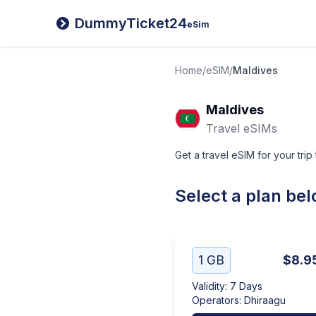
DummyTicket24
eSim
Home
/
eSIM
/
Maldives
Maldives
Travel eSIMs
Get a travel eSIM for your trip
Select a plan be
1 GB
$8.9
Validity
:
7 Days
Operators
:
Dhiraagu