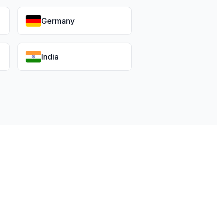
Germany
India