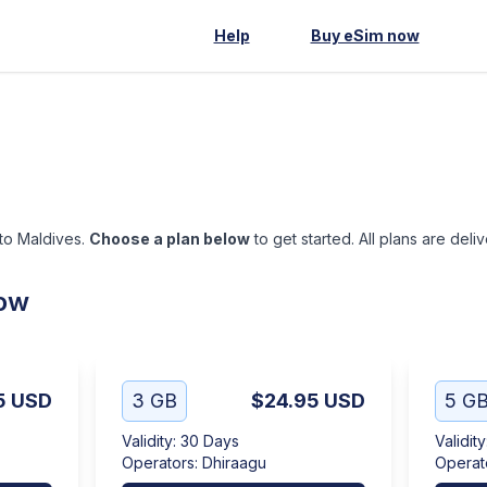
Help
Buy eSim now
 to Maldives.
Choose a plan below
to get started. All plans are deli
low
5
USD
3 GB
$24.95
USD
5 G
Validity
:
30 Days
Validity
Operators
:
Dhiraagu
Operat