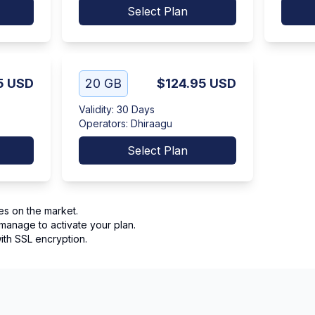
Select Plan
5
USD
20 GB
$124.95
USD
Validity
:
30 Days
Operators
:
Dhiraagu
Select Plan
es on the market.
manage to activate your plan.
th SSL encryption.