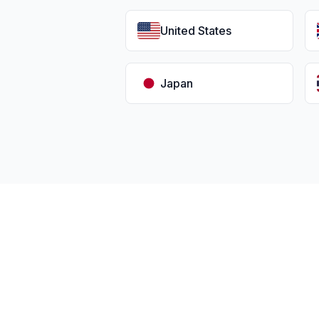
United States
Japan