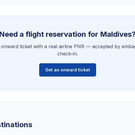
Need a flight reservation for Maldives
e onward ticket with a real airline PNR — accepted by embas
check-in.
Get an onward ticket
tinations