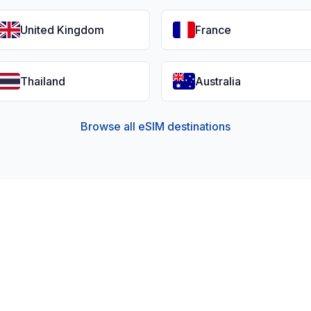
United Kingdom
France
Thailand
Australia
Browse all eSIM destinations