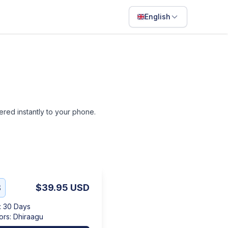
English
English
Français
Português
ไทย
vered instantly to your phone.
日本語
Bahasa Indonesia
Filipino
Deutsch
B
$39.95
USD
Español
:
30 Days
Italiano
ors
:
Dhiraagu