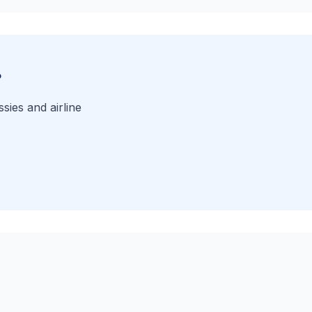
?
sies and airline