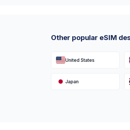
Other popular eSIM des
United States
Japan