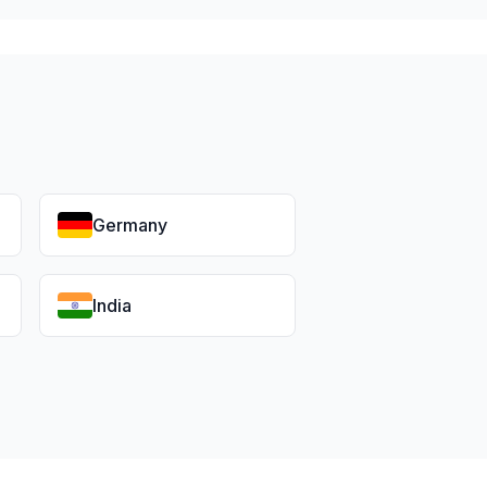
Germany
India