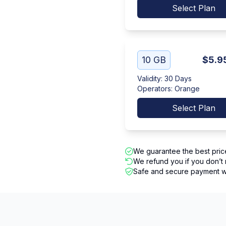
Select Plan
10 GB
$5.9
Validity
:
30 Days
Operators
:
Orange
Select Plan
We guarantee the best pric
We refund you if you don’t 
Safe and secure payment wi