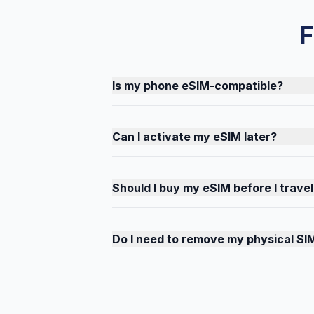
F
Is my phone eSIM-compatible?
Can I activate my eSIM later?
Should I buy my eSIM before I travel
Do I need to remove my physical SI