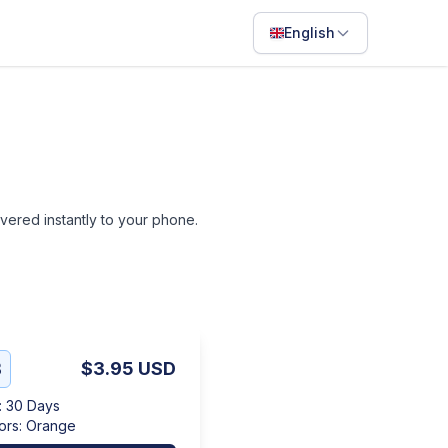
English
English
Français
Português
ไทย
livered instantly to your phone.
日本語
Bahasa Indonesia
Filipino
Deutsch
B
$3.95
USD
Español
:
30 Days
Italiano
ors
:
Orange