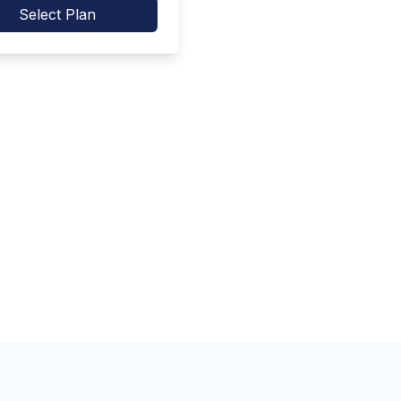
Select Plan