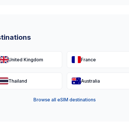
tinations
United Kingdom
France
Thailand
Australia
Browse all eSIM destinations