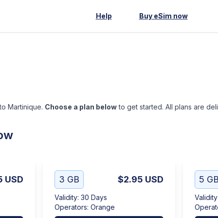
Help
Buy eSim now
 to Martinique.
Choose a plan below
to get started. All plans are de
low
5
USD
3 GB
$2.95
USD
5 G
Validity
:
30 Days
Validity
Operators
:
Orange
Operat