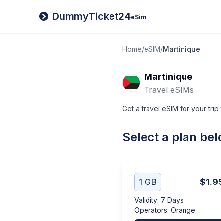
DummyTicket24
eSim
Home
/
eSIM
/
Martinique
Martinique
Travel eSIMs
Get a travel eSIM for your trip
Select a plan be
1 GB
$1.9
Validity
:
7 Days
Operators
:
Orange