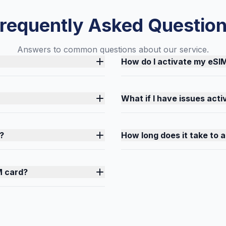
requently Asked Questio
Answers to common questions about our service.
How do I activate my eSI
What if I have issues act
?
How long does it take to 
M card?