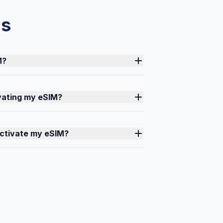
ns
M?
ivating my eSIM?
activate my eSIM?