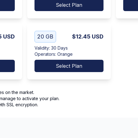
Select Plan
5
USD
20 GB
$12.45
USD
Validity
:
30 Days
Operators
:
Orange
Select Plan
es on the market.
manage to activate your plan.
th SSL encryption.