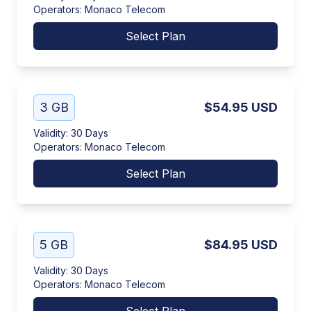
Operators
:
Monaco Telecom
Select Plan
3 GB
$54.95
USD
Validity
:
30 Days
Operators
:
Monaco Telecom
Select Plan
5 GB
$84.95
USD
Validity
:
30 Days
Operators
:
Monaco Telecom