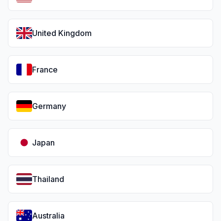
United Kingdom
France
Germany
Japan
Thailand
Australia