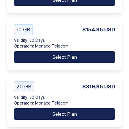
Select Plan
10 GB
$154.95
USD
Validity
:
30 Days
Operators
:
Monaco Telecom
Select Plan
20 GB
$319.95
USD
Validity
:
30 Days
Operators
:
Monaco Telecom
Select Plan