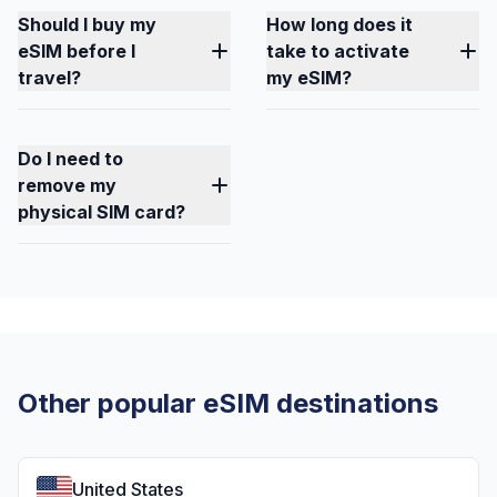
Should I buy my
How long does it
eSIM before I
take to activate
travel?
my eSIM?
Do I need to
remove my
physical SIM card?
Other popular eSIM destinations
United States