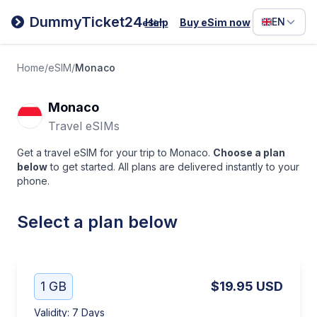
Filipino
DummyTicket24
EN
Help
Buy eSim now
eSim
Deutsc
Español
Home
/
eSIM
/
Monaco
Italiano
Monaco
Travel eSIMs
Get a travel eSIM for your trip to Monaco.
Choose a plan
below
to get started. All plans are delivered instantly to your
phone.
Select a plan below
1 GB
$19.95
USD
Validity
:
7 Days