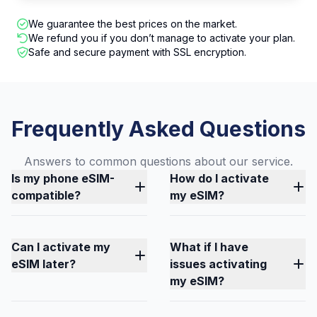
We guarantee the best prices on the market.
We refund you if you don’t manage to activate your plan.
Safe and secure payment with SSL encryption.
Frequently Asked Questions
Answers to common questions about our service.
Is my phone eSIM-
How do I activate
compatible?
my eSIM?
Can I activate my
What if I have
eSIM later?
issues activating
my eSIM?