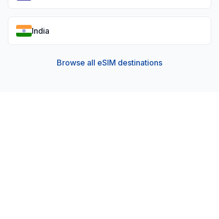
India
Browse all eSIM destinations