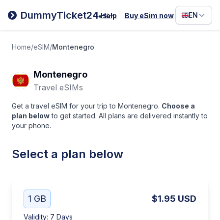
Filipino
DummyTicket24
EN
Help
Buy eSim now
eSim
Deutsc
Español
Home
/
eSIM
/
Montenegro
Italiano
Montenegro
Travel eSIMs
Get a travel eSIM for your trip to Montenegro.
Choose a
plan below
to get started. All plans are delivered instantly to
your phone.
Select a plan below
1 GB
$1.95
USD
Validity
:
7 Days