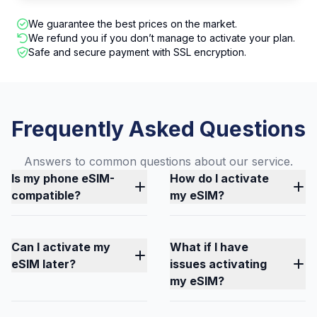
We guarantee the best prices on the market.
We refund you if you don’t manage to activate your plan.
Safe and secure payment with SSL encryption.
Frequently Asked Questions
Answers to common questions about our service.
Is my phone eSIM-
How do I activate
compatible?
my eSIM?
Can I activate my
What if I have
eSIM later?
issues activating
my eSIM?