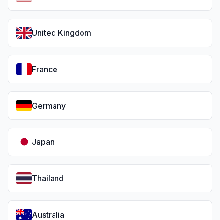
United Kingdom
France
Germany
Japan
Thailand
Australia