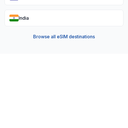
India
Browse all eSIM destinations