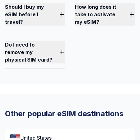
Should I buy my
How long does it
eSIM before I
take to activate
travel?
my eSIM?
Do I need to
remove my
physical SIM card?
Other popular eSIM destinations
United States