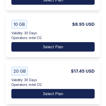
Select Plan
10 GB
$8.95
USD
Validity
:
30 Days
Operators
:
m:tel CG
Select Plan
20 GB
$17.45
USD
Validity
:
30 Days
Operators
:
m:tel CG
Select Plan