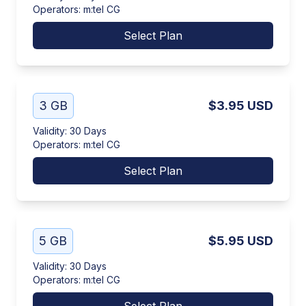
Operators
:
m:tel CG
Select Plan
3 GB
$3.95
USD
Validity
:
30 Days
Operators
:
m:tel CG
Select Plan
5 GB
$5.95
USD
Validity
:
30 Days
Operators
:
m:tel CG