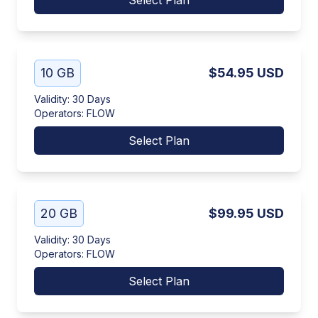
Select Plan
10 GB
$54.95
USD
Validity
:
30 Days
Operators
:
FLOW
Select Plan
20 GB
$99.95
USD
Validity
:
30 Days
Operators
:
FLOW
Select Plan