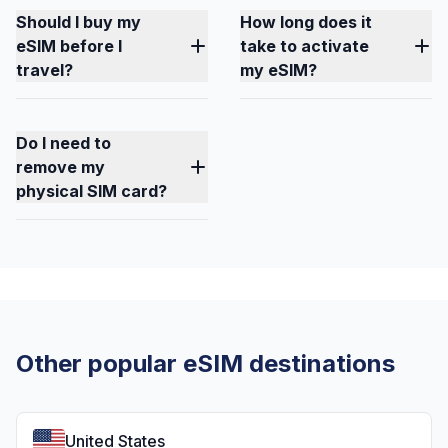
Should I buy my
How long does it
eSIM before I
take to activate
travel?
my eSIM?
Do I need to
remove my
physical SIM card?
Other popular eSIM destinations
United States