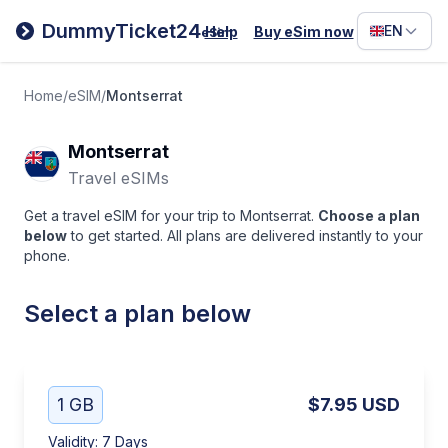
Filipino
DummyTicket24
EN
Help
Buy eSim now
eSim
Deutsc
Español
Home
/
eSIM
/
Montserrat
Italiano
Montserrat
Travel eSIMs
Get a travel eSIM for your trip to Montserrat.
Choose a plan
below
to get started. All plans are delivered instantly to your
phone.
Select a plan below
1 GB
$7.95
USD
Validity
:
7 Days