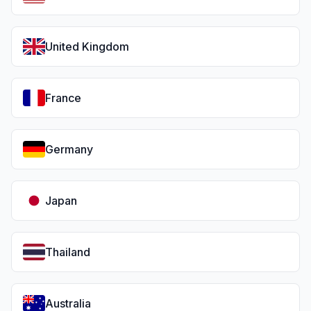
United Kingdom
France
Germany
Japan
Thailand
Australia