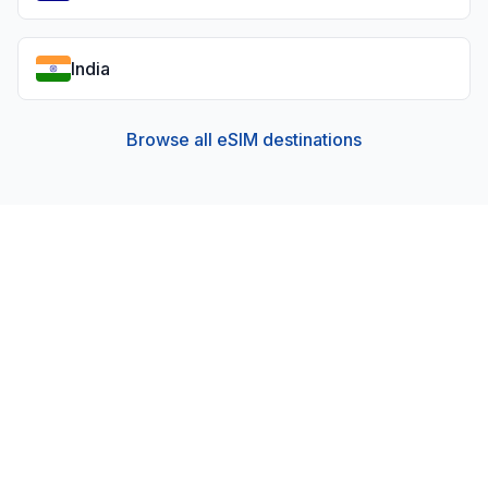
India
Browse all eSIM destinations