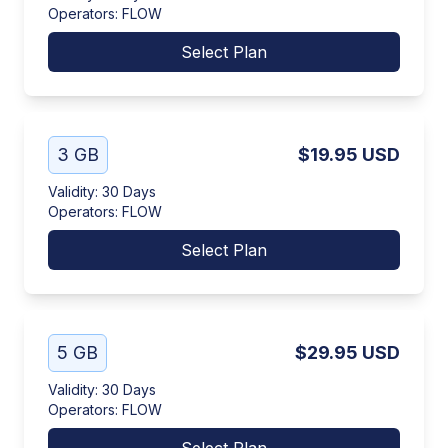
Operators
:
FLOW
Select Plan
3 GB
$19.95
USD
Validity
:
30 Days
Operators
:
FLOW
Select Plan
5 GB
$29.95
USD
Validity
:
30 Days
Operators
:
FLOW