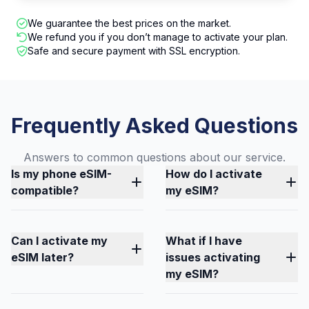
We guarantee the best prices on the market.
We refund you if you don’t manage to activate your plan.
Safe and secure payment with SSL encryption.
Frequently Asked Questions
Answers to common questions about our service.
Is my phone eSIM-
How do I activate
compatible?
my eSIM?
Can I activate my
What if I have
eSIM later?
issues activating
my eSIM?