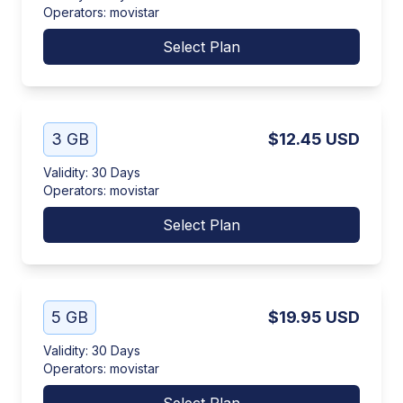
Operators
:
movistar
Select Plan
3 GB
$12.45
USD
Validity
:
30 Days
Operators
:
movistar
Select Plan
5 GB
$19.95
USD
Validity
:
30 Days
Operators
:
movistar