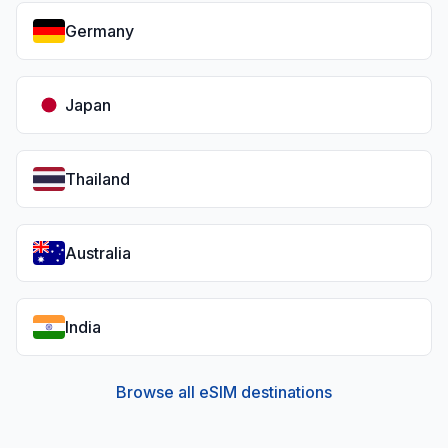
Germany
Japan
Thailand
Australia
India
Browse all eSIM destinations