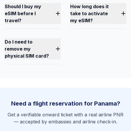
Should I buy my
How long does it
eSIM before I
take to activate
travel?
my eSIM?
Do I need to
remove my
physical SIM card?
Need a flight reservation for Panama?
Get a verifiable onward ticket with a real airline PNR
— accepted by embassies and airline check-in.