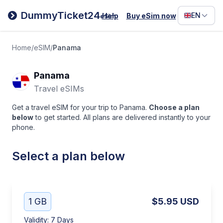
Filipino
DummyTicket24
EN
Help
Buy eSim now
eSim
Deutsc
Español
Home
/
eSIM
/
Panama
Italiano
Panama
Travel eSIMs
Get a travel eSIM for your trip to Panama.
Choose a plan
below
to get started. All plans are delivered instantly to your
phone.
Select a plan below
1 GB
$5.95
USD
Validity
:
7 Days