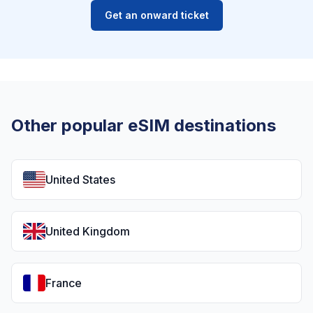
Get an onward ticket
Other popular eSIM destinations
United States
United Kingdom
France