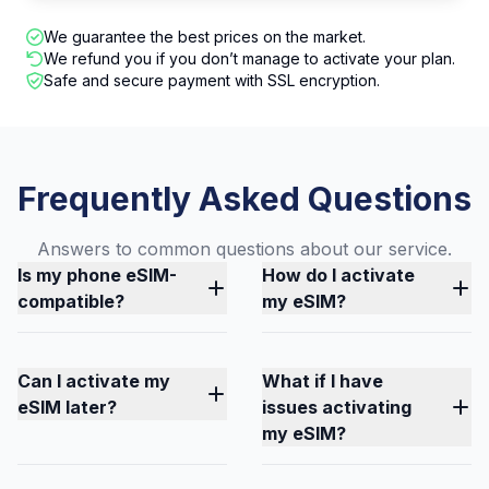
We guarantee the best prices on the market.
We refund you if you don’t manage to activate your plan.
Safe and secure payment with SSL encryption.
Frequently Asked Questions
Answers to common questions about our service.
Is my phone eSIM-
How do I activate
compatible?
my eSIM?
Can I activate my
What if I have
eSIM later?
issues activating
my eSIM?