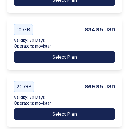
Select Plan
10 GB
$34.95
USD
Validity
:
30 Days
Operators
:
movistar
Select Plan
20 GB
$69.95
USD
Validity
:
30 Days
Operators
:
movistar
Select Plan