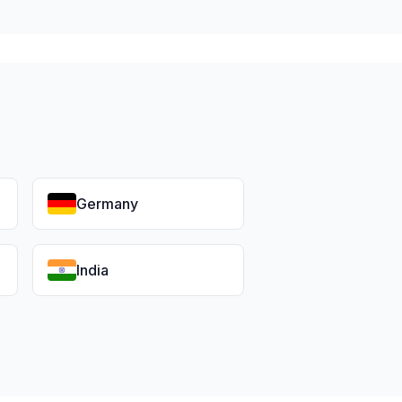
Germany
India