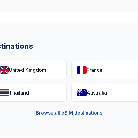
tinations
United Kingdom
France
Thailand
Australia
Browse all eSIM destinations