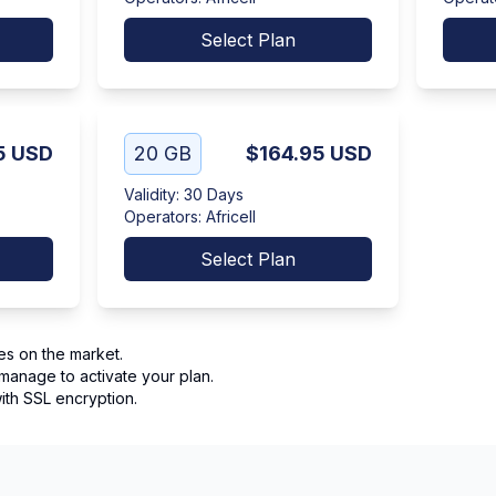
Select Plan
5
USD
20 GB
$164.95
USD
Validity
:
30 Days
Operators
:
Africell
Select Plan
es on the market.
manage to activate your plan.
th SSL encryption.