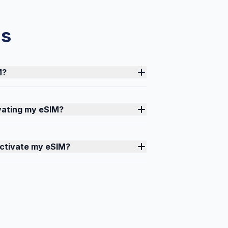
ns
M?
ivating my eSIM?
activate my eSIM?