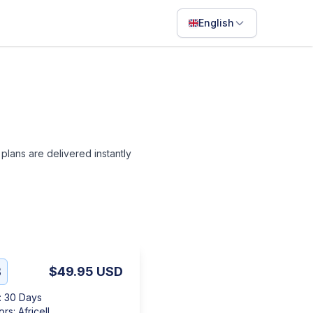
English
English
Français
Português
ไทย
l plans are delivered instantly
日本語
Bahasa Indonesia
Filipino
Deutsch
Español
B
$49.95
USD
Italiano
:
30 Days
ors
:
Africell