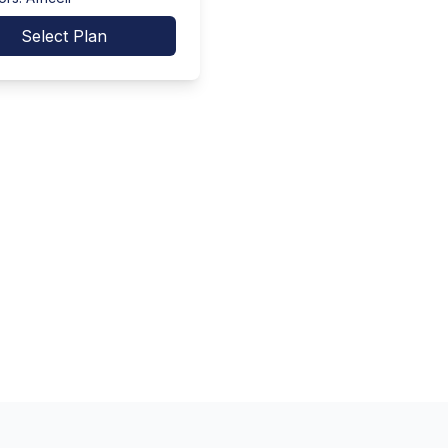
Select Plan