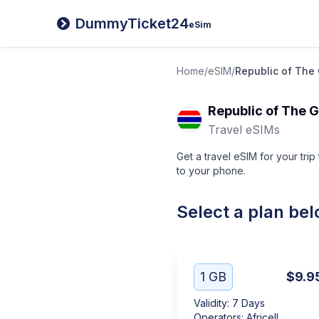
DummyTicket24
eSim
Home
/
eSIM
/
Republic of The
Republic of The 
Travel eSIMs
Get a travel eSIM for your tri
to your phone.
Select a plan be
1 GB
$9.9
Validity
:
7 Days
Operators
:
Africell