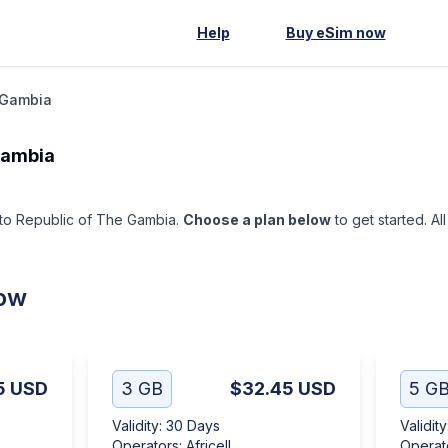
Help
Buy eSim now
 Gambia
Gambia
p to Republic of The Gambia.
Choose a plan below
to get started. Al
low
5
USD
3 GB
$32.45
USD
5 G
Validity
:
30 Days
Validity
Operators
:
Africell
Operat