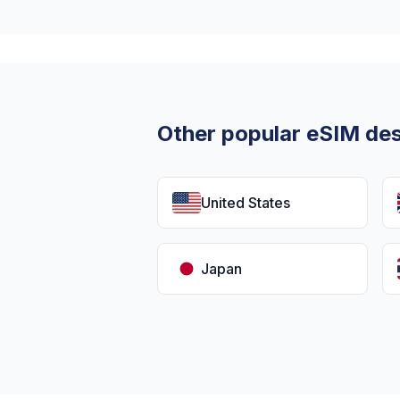
Other popular eSIM des
United States
Japan