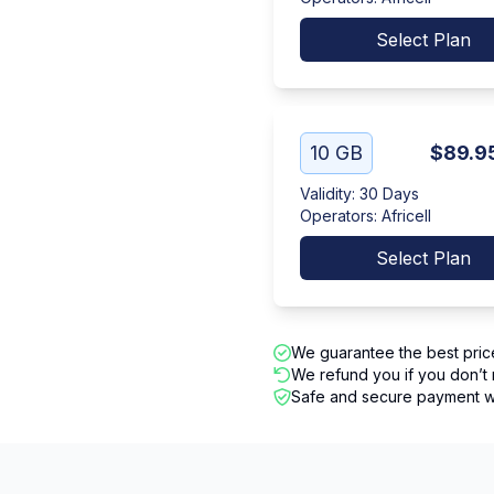
Select Plan
10 GB
$89.9
Validity
:
30 Days
Operators
:
Africell
Select Plan
We guarantee the best pric
We refund you if you don’t 
Safe and secure payment wi