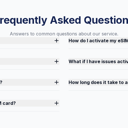
requently Asked Questio
Answers to common questions about our service.
How do I activate my eSI
What if I have issues act
?
How long does it take to 
M card?