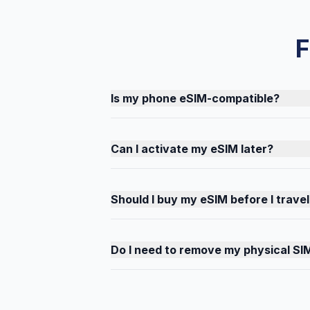
F
Is my phone eSIM-compatible?
Can I activate my eSIM later?
Should I buy my eSIM before I travel
Do I need to remove my physical SI