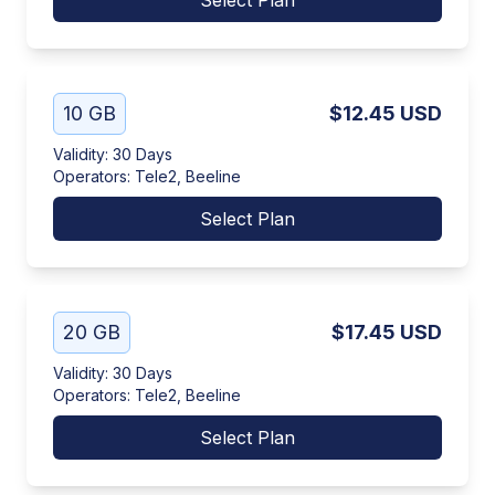
Select Plan
10 GB
$12.45
USD
Validity
:
30 Days
Operators
:
Tele2, Beeline
Select Plan
20 GB
$17.45
USD
Validity
:
30 Days
Operators
:
Tele2, Beeline
Select Plan