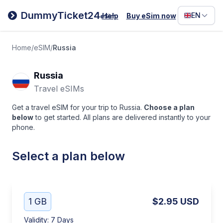
Filipino
DummyTicket24
EN
Help
Buy eSim now
eSim
Deutsc
Español
Home
/
eSIM
/
Russia
Italiano
Russia
Travel eSIMs
Get a travel eSIM for your trip to Russia.
Choose a plan
below
to get started. All plans are delivered instantly to your
phone.
Select a plan below
1 GB
$2.95
USD
Validity
:
7 Days