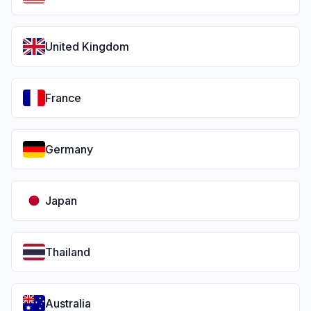
United Kingdom
France
Germany
Japan
Thailand
Australia