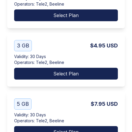
Operators
:
Tele2, Beeline
Select Plan
3 GB
$4.95
USD
Validity
:
30 Days
Operators
:
Tele2, Beeline
Select Plan
5 GB
$7.95
USD
Validity
:
30 Days
Operators
:
Tele2, Beeline