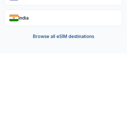
India
Browse all eSIM destinations