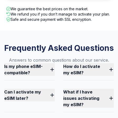
We guarantee the best prices on the market.
We refund you if you don’t manage to activate your plan.
Safe and secure payment with SSL encryption.
Frequently Asked Questions
Answers to common questions about our service.
Is my phone eSIM-
How do I activate
compatible?
my eSIM?
Can I activate my
What if I have
eSIM later?
issues activating
my eSIM?