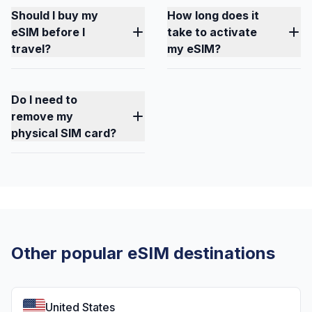
Should I buy my
How long does it
eSIM before I
take to activate
travel?
my eSIM?
Do I need to
remove my
physical SIM card?
Other popular eSIM destinations
United States