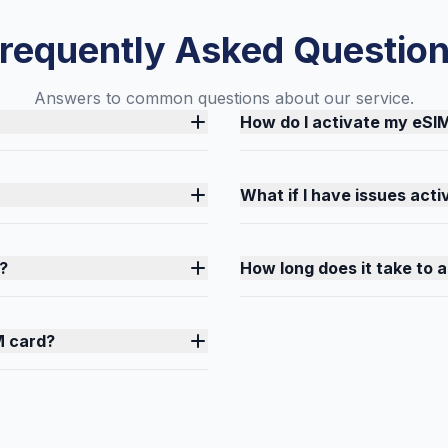
requently Asked Questio
Answers to common questions about our service.
How do I activate my eSI
What if I have issues act
?
How long does it take to 
M card?