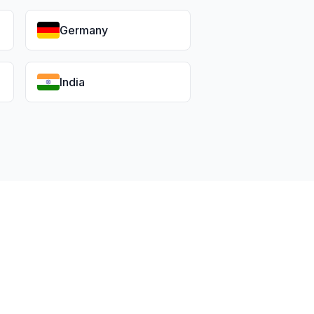
Germany
India