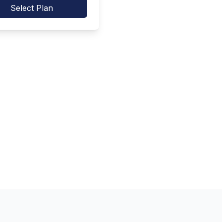
Select Plan