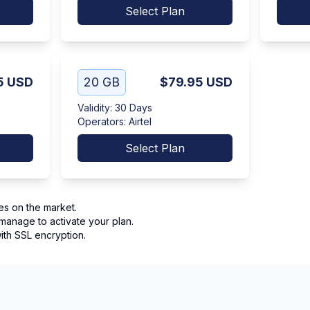
Select Plan
5
USD
20 GB
$79.95
USD
Validity
:
30 Days
Operators
:
Airtel
Select Plan
es on the market.
manage to activate your plan.
th SSL encryption.