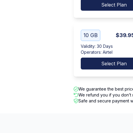
Select Plan
10 GB
$39.9
Validity
:
30 Days
Operators
:
Airtel
Select Plan
We guarantee the best pric
We refund you if you don’t 
Safe and secure payment wi