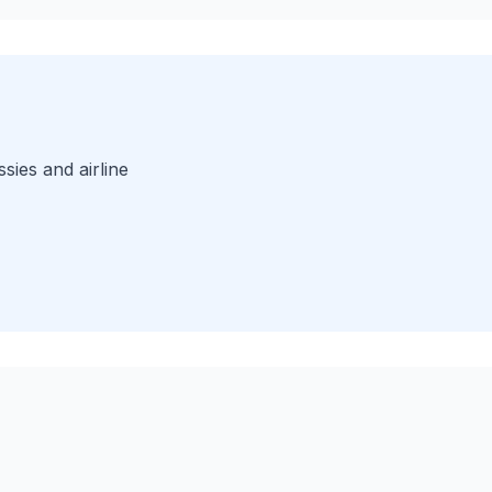
sies and airline