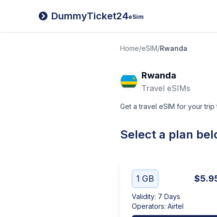
DummyTicket24
eSim
Home
/
eSIM
/
Rwanda
Rwanda
Travel eSIMs
Get a travel eSIM for your tri
Select a plan be
1 GB
$5.9
Validity
:
7 Days
Operators
:
Airtel