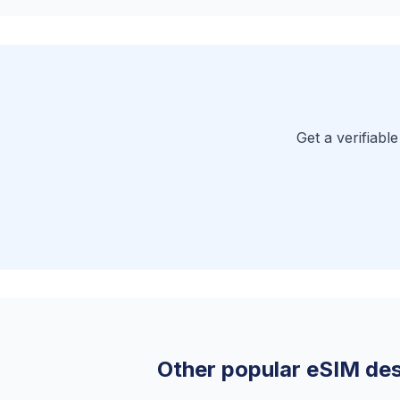
Get a verifiabl
Other popular eSIM des