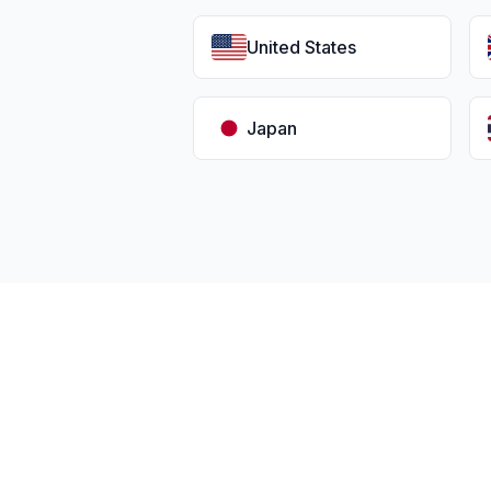
United States
Japan