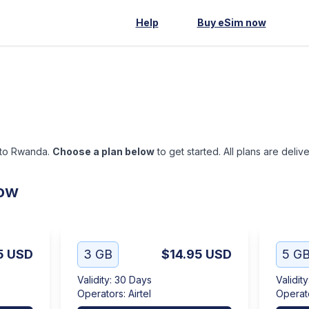
Help
Buy eSim now
p to Rwanda.
Choose a plan below
to get started. All plans are deliv
low
5
USD
3 GB
$14.95
USD
5 G
Validity
:
30 Days
Validity
Operators
:
Airtel
Operat