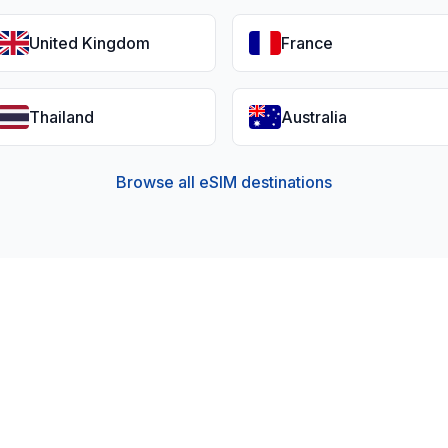
United Kingdom
France
Thailand
Australia
Browse all eSIM destinations