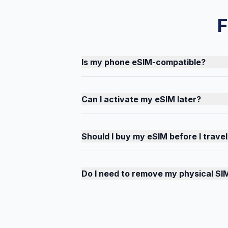
F
Is my phone eSIM-compatible?
Can I activate my eSIM later?
Should I buy my eSIM before I travel
Do I need to remove my physical SI