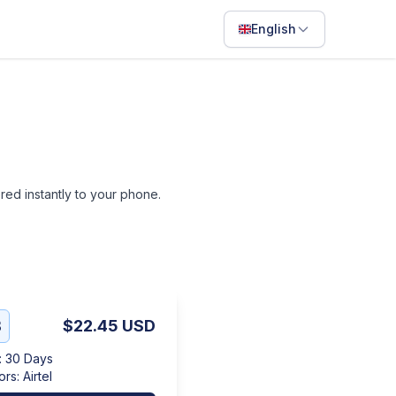
English
English
Français
Português
ไทย
ered instantly to your phone.
日本語
Bahasa Indonesia
Filipino
Deutsch
B
$22.45
USD
Español
:
30 Days
Italiano
ors
:
Airtel