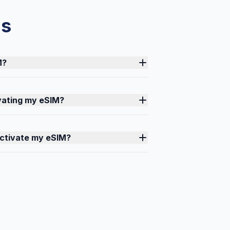
ns
M?
ivating my eSIM?
activate my eSIM?