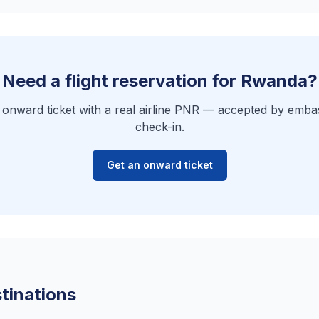
Need a flight reservation for Rwanda?
e onward ticket with a real airline PNR — accepted by embas
check-in.
Get an onward ticket
tinations