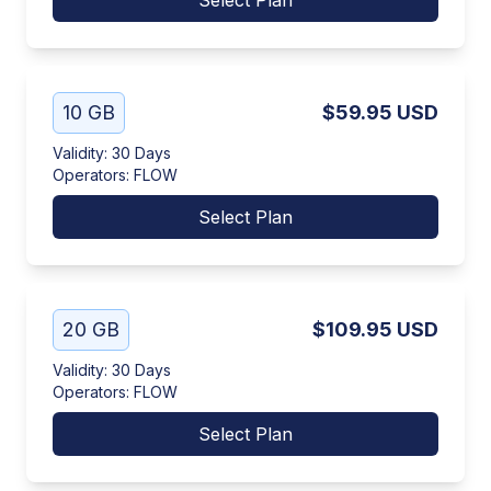
Select Plan
10 GB
$59.95
USD
Validity
:
30 Days
Operators
:
FLOW
Select Plan
20 GB
$109.95
USD
Validity
:
30 Days
Operators
:
FLOW
Select Plan