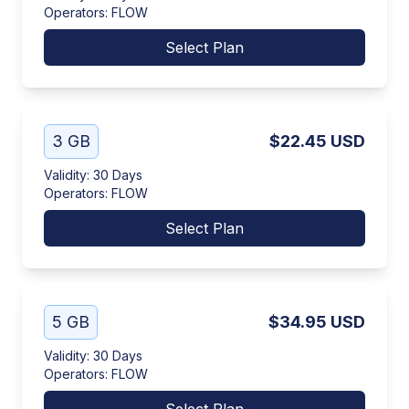
Operators
:
FLOW
Select Plan
3 GB
$22.45
USD
Validity
:
30 Days
Operators
:
FLOW
Select Plan
5 GB
$34.95
USD
Validity
:
30 Days
Operators
:
FLOW