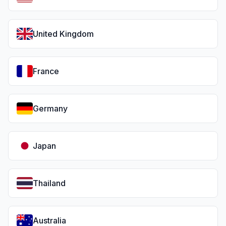
United Kingdom
France
Germany
Japan
Thailand
Australia