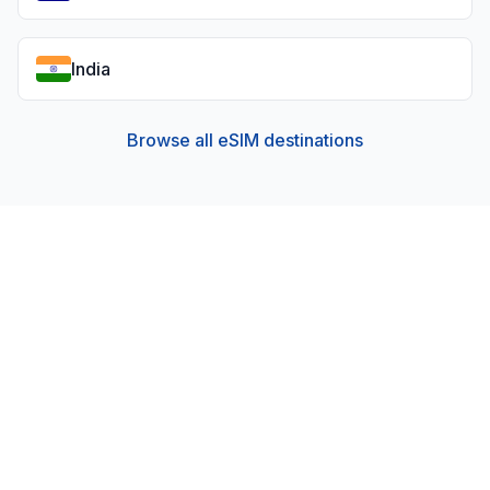
India
Browse all eSIM destinations