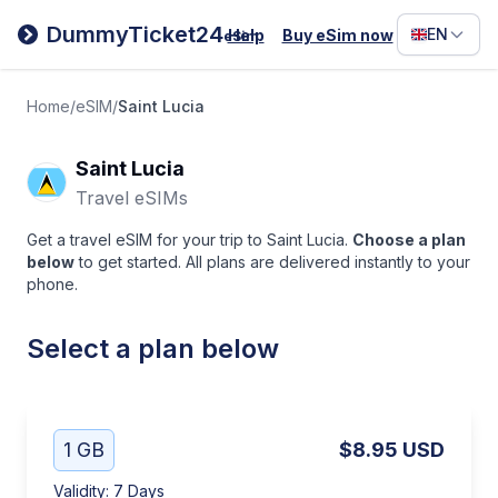
Filipino
DummyTicket24
EN
Help
Buy eSim now
eSim
Deutsc
Español
Home
/
eSIM
/
Saint Lucia
Italiano
Saint Lucia
Travel eSIMs
Get a travel eSIM for your trip to Saint Lucia.
Choose a plan
below
to get started. All plans are delivered instantly to your
phone.
Select a plan below
1 GB
$8.95
USD
Validity
:
7 Days