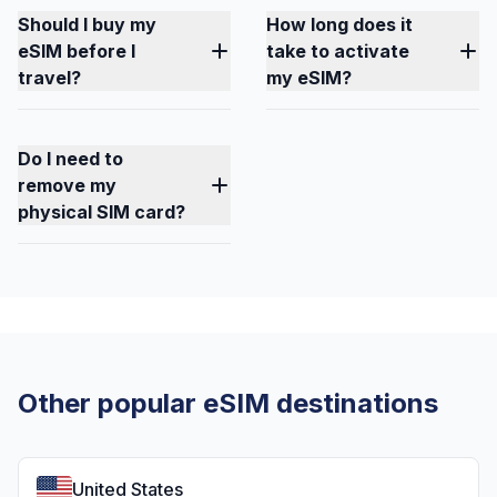
Should I buy my
How long does it
eSIM before I
take to activate
travel?
my eSIM?
Do I need to
remove my
physical SIM card?
Other popular eSIM destinations
United States