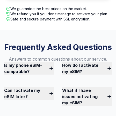
We guarantee the best prices on the market.
We refund you if you don’t manage to activate your plan.
Safe and secure payment with SSL encryption.
Frequently Asked Questions
Answers to common questions about our service.
Is my phone eSIM-
How do I activate
compatible?
my eSIM?
Can I activate my
What if I have
eSIM later?
issues activating
my eSIM?