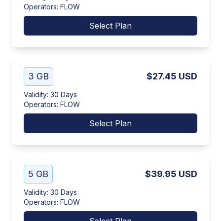
Operators
:
FLOW
Select Plan
3 GB
$27.45
USD
Validity
:
30 Days
Operators
:
FLOW
Select Plan
5 GB
$39.95
USD
Validity
:
30 Days
Operators
:
FLOW