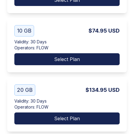
Select Plan
10 GB
$74.95
USD
Validity
:
30 Days
Operators
:
FLOW
Select Plan
20 GB
$134.95
USD
Validity
:
30 Days
Operators
:
FLOW
Select Plan