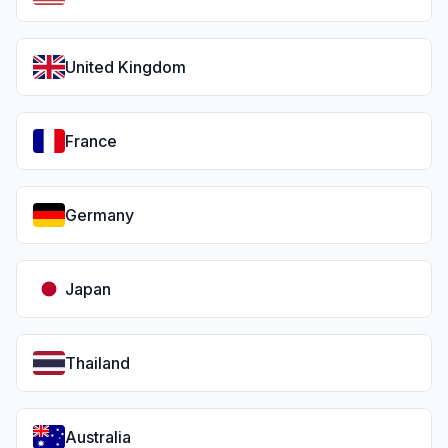
United Kingdom
France
Germany
Japan
Thailand
Australia