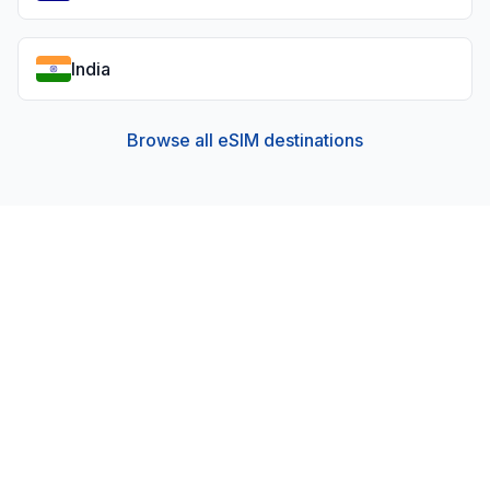
India
Browse all eSIM destinations