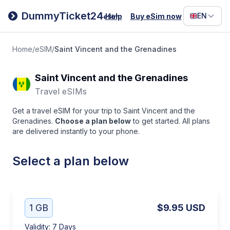
Filipino
DummyTicket24
EN
Help
Buy eSim now
eSim
Deutsc
Español
Home
/
eSIM
/
Saint Vincent and the Grenadines
Italiano
Saint Vincent and the Grenadines
Travel eSIMs
Get a travel eSIM for your trip to Saint Vincent and the
Grenadines.
Choose a plan below
to get started. All plans
are delivered instantly to your phone.
Select a plan below
1 GB
$9.95
USD
Validity
:
7 Days