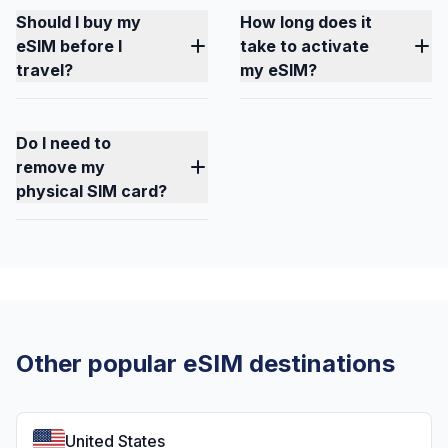
Should I buy my
How long does it
eSIM before I
take to activate
travel?
my eSIM?
Do I need to
remove my
physical SIM card?
Other popular eSIM destinations
United States