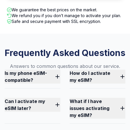
We guarantee the best prices on the market.
We refund you if you don’t manage to activate your plan.
Safe and secure payment with SSL encryption.
Frequently Asked Questions
Answers to common questions about our service.
Is my phone eSIM-
How do I activate
compatible?
my eSIM?
Can I activate my
What if I have
eSIM later?
issues activating
my eSIM?