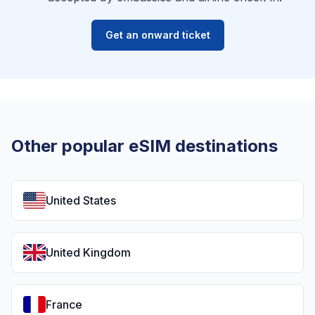
Get an onward ticket
Other popular eSIM destinations
United States
United Kingdom
France