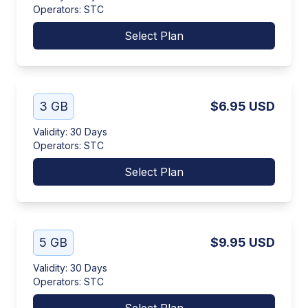
Operators
:
STC
Select Plan
3 GB
$6.95
USD
Validity
:
30 Days
Operators
:
STC
Select Plan
5 GB
$9.95
USD
Validity
:
30 Days
Operators
:
STC