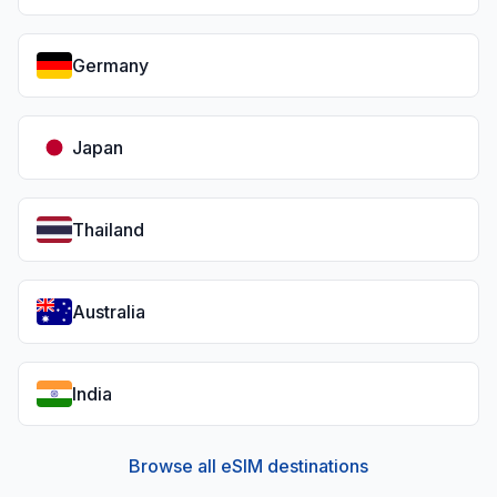
Germany
Japan
Thailand
Australia
India
Browse all eSIM destinations