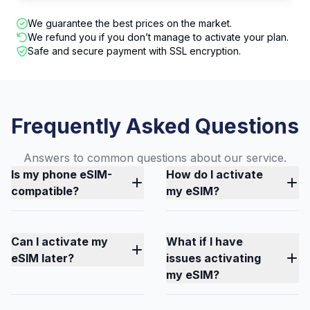
We guarantee the best prices on the market.
We refund you if you don’t manage to activate your plan.
Safe and secure payment with SSL encryption.
Frequently Asked Questions
Answers to common questions about our service.
Is my phone eSIM-
How do I activate
compatible?
my eSIM?
Can I activate my
What if I have
eSIM later?
issues activating
my eSIM?