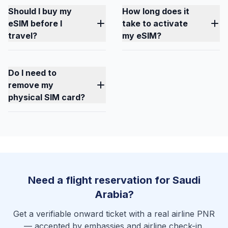
Should I buy my
How long does it
eSIM before I
take to activate
travel?
my eSIM?
Do I need to
remove my
physical SIM card?
Need a flight reservation for Saudi
Arabia?
Get a verifiable onward ticket with a real airline PNR
— accepted by embassies and airline check-in.