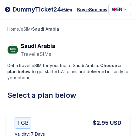
Filipino
DummyTicket24
EN
Help
Buy eSim now
eSim
Deutsc
Español
Home
/
eSIM
/
Saudi Arabia
Italiano
Saudi Arabia
Travel eSIMs
Get a travel eSIM for your trip to Saudi Arabia.
Choose a
plan below
to get started. All plans are delivered instantly to
your phone.
Select a plan below
1 GB
$2.95
USD
Validity
:
7 Days