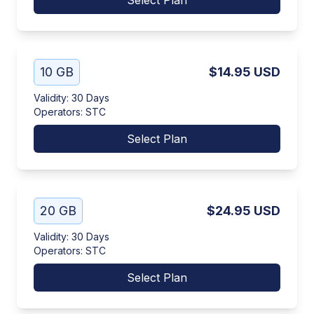
Select Plan
10 GB
$14.95
USD
Validity
:
30 Days
Operators
:
STC
Select Plan
20 GB
$24.95
USD
Validity
:
30 Days
Operators
:
STC
Select Plan