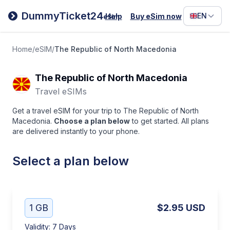
Filipino
DummyTicket24
EN
Help
Buy eSim now
eSim
Deutsc
Español
Home
/
eSIM
/
The Republic of North Macedonia
Italiano
The Republic of North Macedonia
Travel eSIMs
Get a travel eSIM for your trip to The Republic of North
Macedonia.
Choose a plan below
to get started. All plans
are delivered instantly to your phone.
Select a plan below
1 GB
$2.95
USD
Validity
:
7 Days