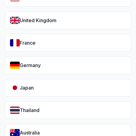
United Kingdom
France
Germany
Japan
Thailand
Australia