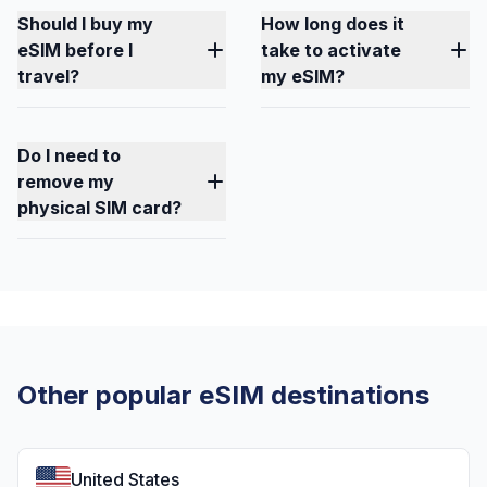
Should I buy my
How long does it
eSIM before I
take to activate
travel?
my eSIM?
Do I need to
remove my
physical SIM card?
Other popular eSIM destinations
United States