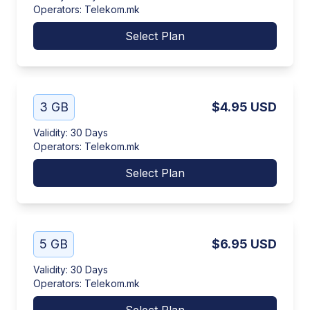
Operators
:
Telekom.mk
Select Plan
3 GB
$4.95
USD
Validity
:
30 Days
Operators
:
Telekom.mk
Select Plan
5 GB
$6.95
USD
Validity
:
30 Days
Operators
:
Telekom.mk