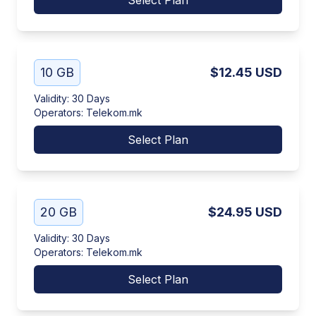
Select Plan
10 GB
$12.45
USD
Validity
:
30 Days
Operators
:
Telekom.mk
Select Plan
20 GB
$24.95
USD
Validity
:
30 Days
Operators
:
Telekom.mk
Select Plan