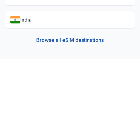
India
Browse all eSIM destinations