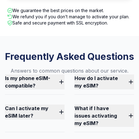
We guarantee the best prices on the market.
We refund you if you don’t manage to activate your plan.
Safe and secure payment with SSL encryption.
Frequently Asked Questions
Answers to common questions about our service.
Is my phone eSIM-
How do I activate
compatible?
my eSIM?
Can I activate my
What if I have
eSIM later?
issues activating
my eSIM?