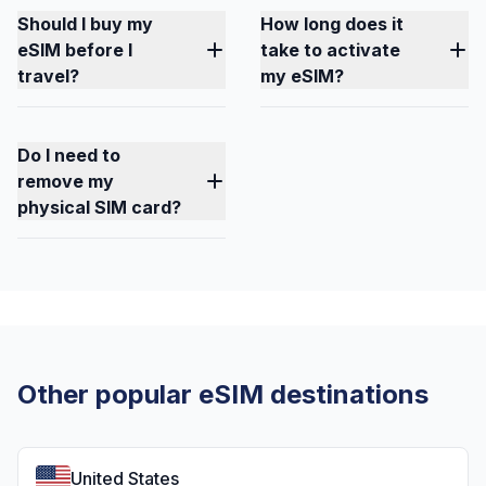
Should I buy my
How long does it
eSIM before I
take to activate
travel?
my eSIM?
Do I need to
remove my
physical SIM card?
Other popular eSIM destinations
United States