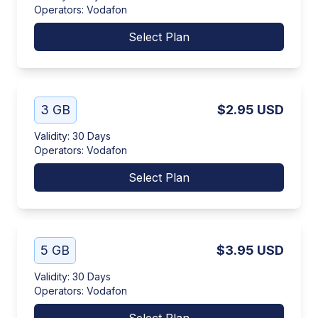
Operators
:
Vodafon
Select Plan
3 GB
$2.95
USD
Validity
:
30 Days
Operators
:
Vodafon
Select Plan
5 GB
$3.95
USD
Validity
:
30 Days
Operators
:
Vodafon