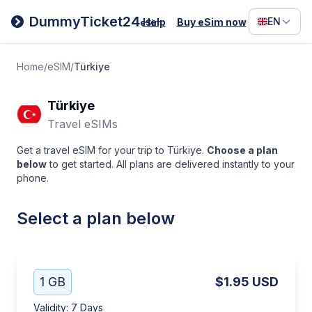
Filipino
DummyTicket24
EN
Help
Buy eSim now
eSim
Deutsc
Español
Home
/
eSIM
/
Türkiye
Italiano
Türkiye
Travel eSIMs
Get a travel eSIM for your trip to Türkiye.
Choose a plan
below
to get started. All plans are delivered instantly to your
phone.
Select a plan below
1 GB
$1.95
USD
Validity
:
7 Days