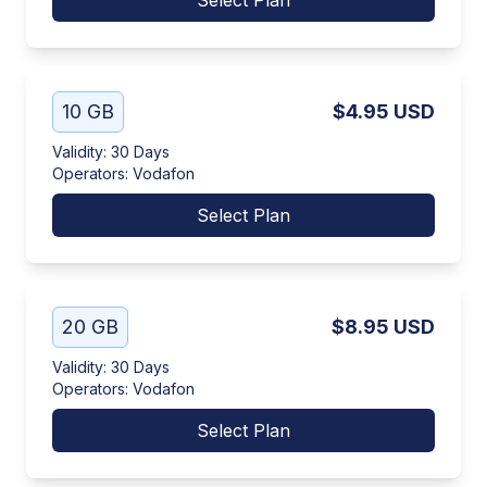
Select Plan
10 GB
$4.95
USD
Validity
:
30 Days
Operators
:
Vodafon
Select Plan
20 GB
$8.95
USD
Validity
:
30 Days
Operators
:
Vodafon
Select Plan