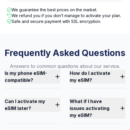
We guarantee the best prices on the market.
We refund you if you don’t manage to activate your plan.
Safe and secure payment with SSL encryption.
Frequently Asked Questions
Answers to common questions about our service.
Is my phone eSIM-
How do I activate
compatible?
my eSIM?
Can I activate my
What if I have
eSIM later?
issues activating
my eSIM?