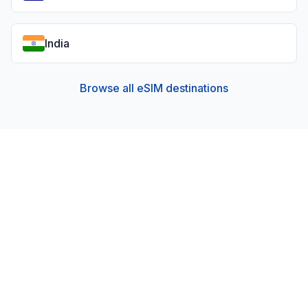
India
Browse all eSIM destinations