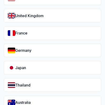
United Kingdom
France
Germany
Japan
Thailand
Australia