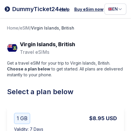
Filipino
DummyTicket24
EN
Help
Buy eSim now
eSim
Deutsc
Español
Home
/
eSIM
/
Virgin Islands, British
Italiano
Virgin Islands, British
Travel eSIMs
Get a travel eSIM for your trip to Virgin Islands, British.
Choose a plan below
to get started. All plans are delivered
instantly to your phone.
Select a plan below
1 GB
$8.95
USD
Validity
:
7 Days