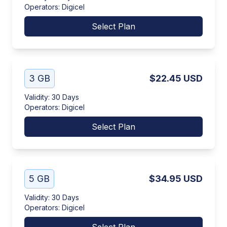
Operators
:
Digicel
Select Plan
3 GB
$22.45
USD
Validity
:
30 Days
Operators
:
Digicel
Select Plan
5 GB
$34.95
USD
Validity
:
30 Days
Operators
:
Digicel