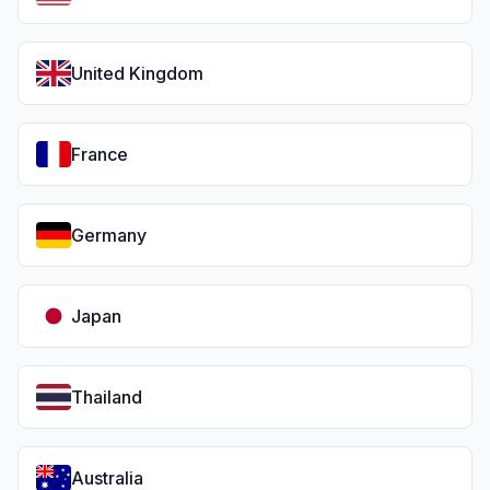
United Kingdom
France
Germany
Japan
Thailand
Australia