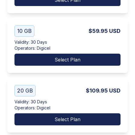
Select Plan
10 GB
$59.95
USD
Validity
:
30 Days
Operators
:
Digicel
Select Plan
20 GB
$109.95
USD
Validity
:
30 Days
Operators
:
Digicel
Select Plan