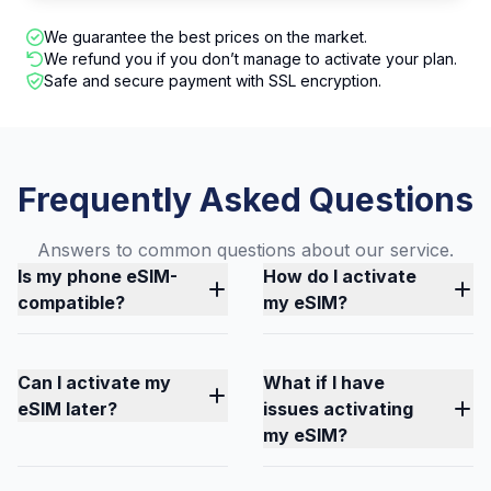
We guarantee the best prices on the market.
We refund you if you don’t manage to activate your plan.
Safe and secure payment with SSL encryption.
Frequently Asked Questions
Answers to common questions about our service.
Is my phone eSIM-
How do I activate
compatible?
my eSIM?
Can I activate my
What if I have
eSIM later?
issues activating
my eSIM?