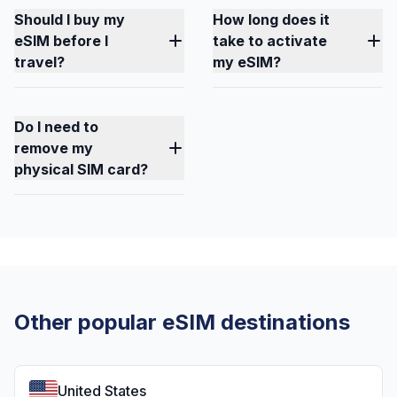
Should I buy my
How long does it
eSIM before I
take to activate
travel?
my eSIM?
Do I need to
remove my
physical SIM card?
Other popular eSIM destinations
United States