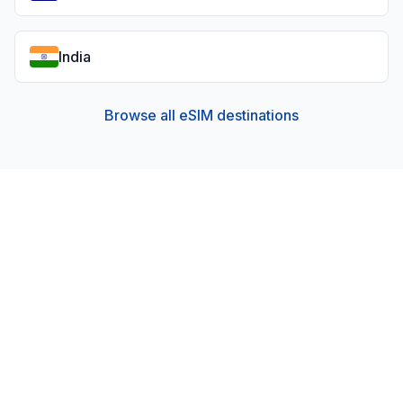
India
Browse all eSIM destinations