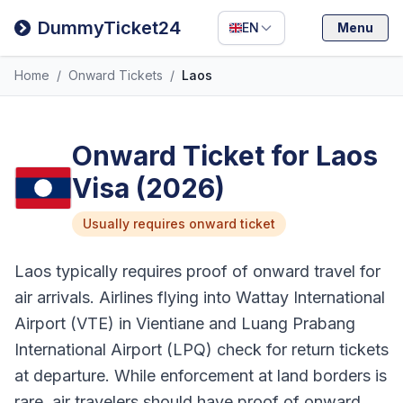
Filipino
DummyTicket24
EN
Menu
Deutsch
Home
/
Onward Tickets
/
Laos
Español
Italiano
Onward Ticket for Laos
Visa (2026)
Usually requires onward ticket
Laos typically requires proof of onward travel for
air arrivals. Airlines flying into Wattay International
Airport (VTE) in Vientiane and Luang Prabang
International Airport (LPQ) check for return tickets
at departure. While enforcement at land borders is
rare, air travelers should have proof of onward