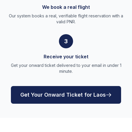
We book a real flight
Our system books a real, verifiable flight reservation with a
valid PNR.
3
Receive your ticket
Get your onward ticket delivered to your email in under 1
minute.
Get Your Onward Ticket for Laos