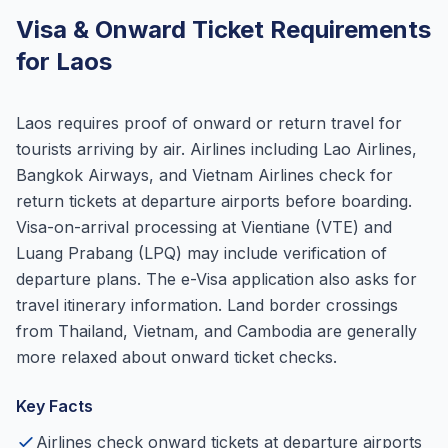
Visa & Onward Ticket Requirements
for Laos
Laos requires proof of onward or return travel for
tourists arriving by air. Airlines including Lao Airlines,
Bangkok Airways, and Vietnam Airlines check for
return tickets at departure airports before boarding.
Visa-on-arrival processing at Vientiane (VTE) and
Luang Prabang (LPQ) may include verification of
departure plans. The e-Visa application also asks for
travel itinerary information. Land border crossings
from Thailand, Vietnam, and Cambodia are generally
more relaxed about onward ticket checks.
Key Facts
Airlines check onward tickets at departure airports