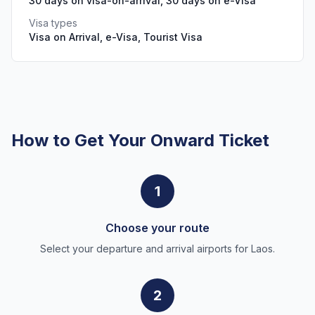
30 days on visa-on-arrival, 30 days on e-Visa
Visa types
Visa on Arrival, e-Visa, Tourist Visa
How to Get Your Onward Ticket
1
Choose your route
Select your departure and arrival airports for Laos.
2