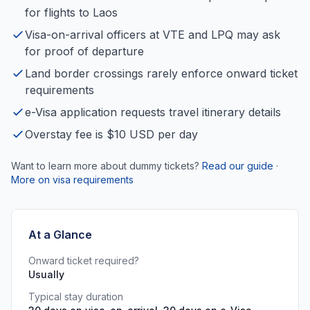
for flights to Laos
Visa-on-arrival officers at VTE and LPQ may ask
for proof of departure
Land border crossings rarely enforce onward ticket
requirements
e-Visa application requests travel itinerary details
Overstay fee is $10 USD per day
Want to learn more about dummy tickets?
Read our guide
·
More on visa requirements
At a Glance
Onward ticket required?
Usually
Typical stay duration