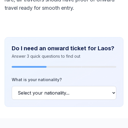
travel ready for smooth entry.
Do I need an onward ticket for Laos?
Answer 3 quick questions to find out
What is your nationality?