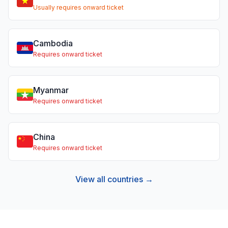
Usually requires onward ticket
Cambodia
Requires onward ticket
Myanmar
Requires onward ticket
China
Requires onward ticket
View all countries →