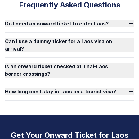
Frequently Asked Questions
Do I need an onward ticket to enter Laos?
Can I use a dummy ticket for a Laos visa on
arrival?
Is an onward ticket checked at Thai-Laos
border crossings?
How long can I stay in Laos on a tourist visa?
Get Your Onward Ticket for Laos