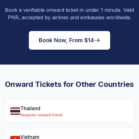
Book a verifiable onward ticket in under 1 minute. Valid
PNR, accepted by airlines and embassies worldwide.
Book Now, From $14
Onward Tickets for Other Countries
Thailand
Requires onward ticket
Vietnam