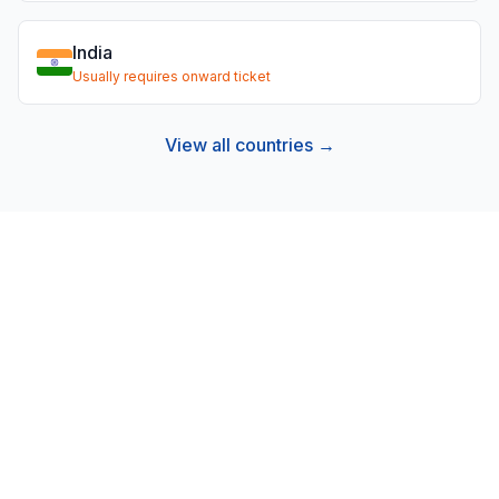
India
Usually requires onward ticket
View all countries →