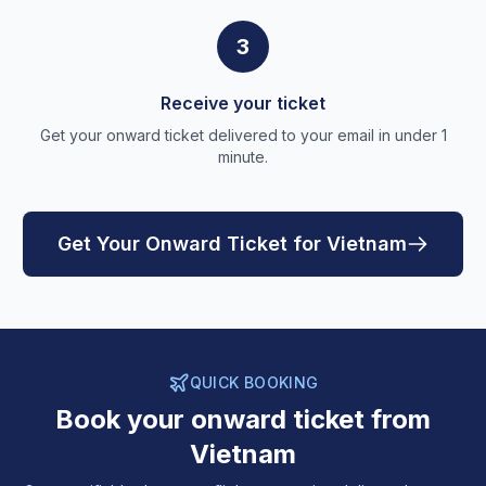
3
Receive your ticket
Get your onward ticket delivered to your email in under 1
minute.
Get Your Onward Ticket for Vietnam
QUICK BOOKING
Book your onward ticket from
Vietnam