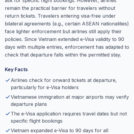
ask for specific flight bookings. However, airlines
remain the practical barrier for travelers without
return tickets. Travelers entering visa-free under
bilateral agreements (e.g., certain ASEAN nationalities)
face lighter enforcement but airlines still apply their
policies. Since Vietnam extended e-Visa validity to 90
days with multiple entries, enforcement has adapted to
check that departure falls within the permitted stay.
Key Facts
Airlines check for onward tickets at departure,
particularly for e-Visa holders
Vietnamese immigration at major airports may verify
departure plans
The e-Visa application requires travel dates but not
specific flight bookings
Vietnam expanded e-Visa to 90 days for all