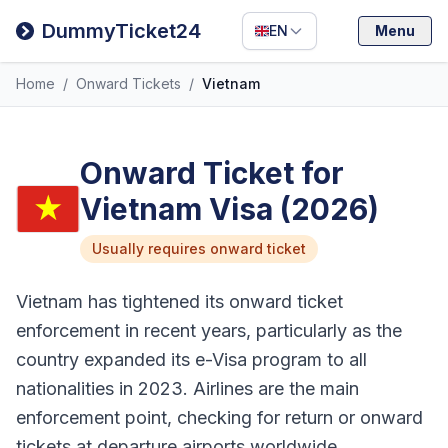
Filipino
DummyTicket24
EN
Menu
Deutsch
Home
/
Onward Tickets
/
Vietnam
Español
Italiano
Onward Ticket for
Vietnam Visa (2026)
Usually requires onward ticket
Vietnam has tightened its onward ticket
enforcement in recent years, particularly as the
country expanded its e-Visa program to all
nationalities in 2023. Airlines are the main
enforcement point, checking for return or onward
tickets at departure airports worldwide.