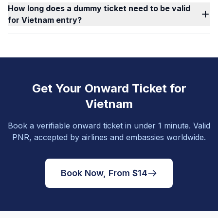
How long does a dummy ticket need to be valid
for Vietnam entry?
Get Your Onward Ticket for
Vietnam
Book a verifiable onward ticket in under 1 minute. Valid
PNR, accepted by airlines and embassies worldwide.
Book Now, From $14