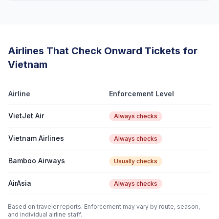
Airlines That Check Onward Tickets for
Vietnam
Airline
Enforcement Level
VietJet Air
Always checks
Vietnam Airlines
Always checks
Bamboo Airways
Usually checks
AirAsia
Always checks
Based on traveler reports. Enforcement may vary by route, season,
and individual airline staff.