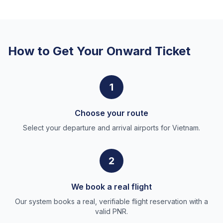
How to Get Your Onward Ticket
1
Choose your route
Select your departure and arrival airports for Vietnam.
2
We book a real flight
Our system books a real, verifiable flight reservation with a
valid PNR.