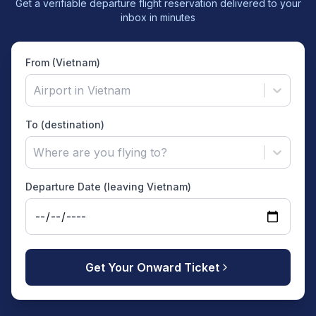
Get a verifiable departure flight reservation delivered to your
inbox in minutes
From (Vietnam)
Airport in Vietnam
To (destination)
Where are you flying to?
Departure Date (leaving Vietnam)
Get Your Onward Ticket