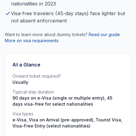
nationalities in 2023
Visa-free travelers (45-day stays) face lighter but
not absent enforcement
Want to learn more about dummy tickets?
Read our guide
·
More on visa requirements
At a Glance
Onward ticket required?
Usually
Typical stay duration
90 days on e-Visa (single or multiple entry), 45
days visa-free for select nationalities
Visa types
e-Visa, Visa on Arrival (pre-approved), Tourist Visa,
Visa-Free Entry (select nationalities)