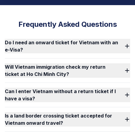
Frequently Asked Questions
Do I need an onward ticket for Vietnam with an
e-Visa?
Will Vietnam immigration check my return
ticket at Ho Chi Minh City?
Can I enter Vietnam without a return ticket if I
have a visa?
Is a land border crossing ticket accepted for
Vietnam onward travel?