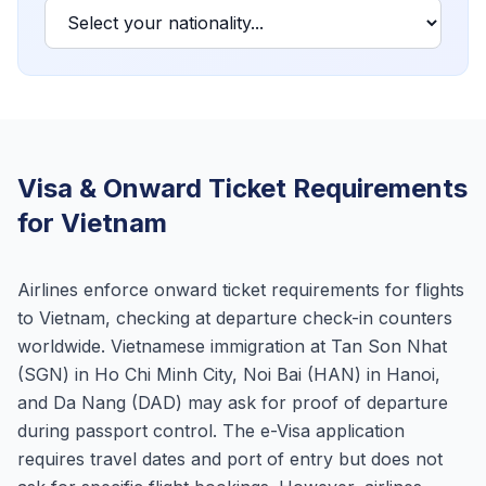
Visa & Onward Ticket Requirements
for Vietnam
Airlines enforce onward ticket requirements for flights
to Vietnam, checking at departure check-in counters
worldwide. Vietnamese immigration at Tan Son Nhat
(SGN) in Ho Chi Minh City, Noi Bai (HAN) in Hanoi,
and Da Nang (DAD) may ask for proof of departure
during passport control. The e-Visa application
requires travel dates and port of entry but does not