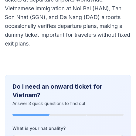
Vietnamese immigration at Noi Bai (HAN), Tan
Son Nhat (SGN), and Da Nang (DAD) airports
occasionally verifies departure plans, making a
dummy ticket important for travelers without fixed
exit plans.
Do I need an onward ticket for
Vietnam?
Answer 3 quick questions to find out
What is your nationality?