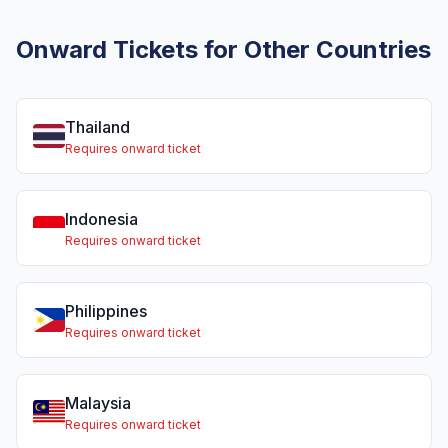
Onward Tickets for Other Countries
Thailand
Requires onward ticket
Indonesia
Requires onward ticket
Philippines
Requires onward ticket
Malaysia
Requires onward ticket