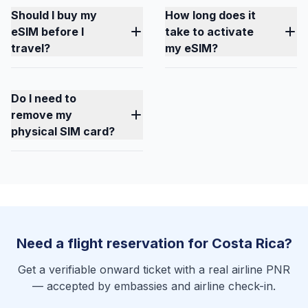
Should I buy my
How long does it
eSIM before I
take to activate
travel?
my eSIM?
Do I need to
remove my
physical SIM card?
Need a flight reservation for Costa Rica?
Get a verifiable onward ticket with a real airline PNR
— accepted by embassies and airline check-in.