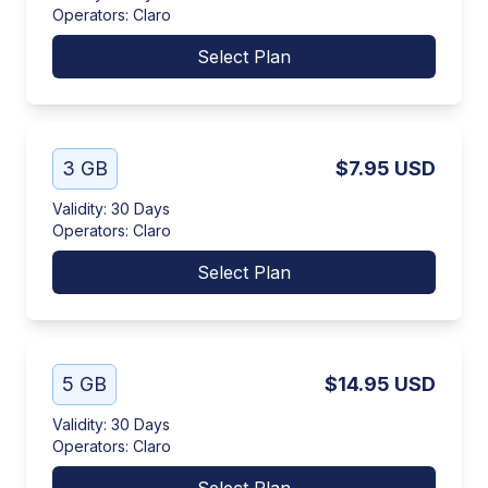
Operators
:
Claro
Select Plan
3 GB
$7.95
USD
Validity
:
30 Days
Operators
:
Claro
Select Plan
5 GB
$14.95
USD
Validity
:
30 Days
Operators
:
Claro