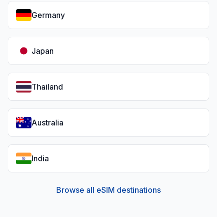
Germany
Japan
Thailand
Australia
India
Browse all eSIM destinations