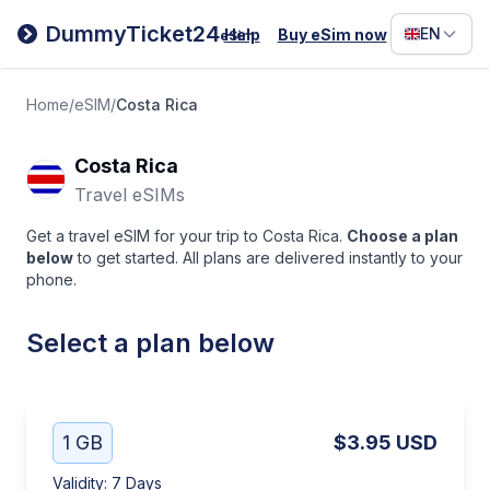
Filipino
DummyTicket24
EN
Help
Buy eSim now
eSim
Deutsc
Español
Home
/
eSIM
/
Costa Rica
Italiano
Costa Rica
Travel eSIMs
Get a travel eSIM for your trip to Costa Rica.
Choose a plan
below
to get started. All plans are delivered instantly to your
phone.
Select a plan below
1 GB
$3.95
USD
Validity
:
7 Days