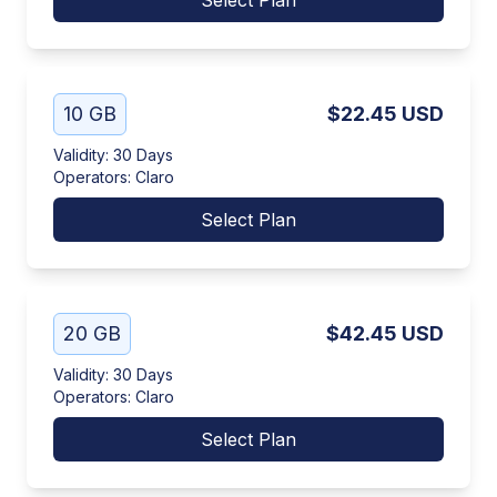
Select Plan
10 GB
$22.45
USD
Validity
:
30 Days
Operators
:
Claro
Select Plan
20 GB
$42.45
USD
Validity
:
30 Days
Operators
:
Claro
Select Plan