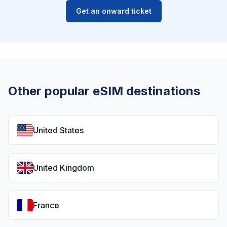
Get an onward ticket
Other popular eSIM destinations
United States
United Kingdom
France