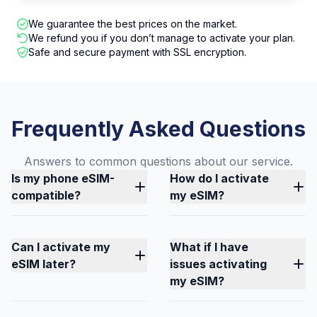
We guarantee the best prices on the market.
We refund you if you don’t manage to activate your plan.
Safe and secure payment with SSL encryption.
Frequently Asked Questions
Answers to common questions about our service.
Is my phone eSIM-
How do I activate
compatible?
my eSIM?
Can I activate my
What if I have
eSIM later?
issues activating
my eSIM?