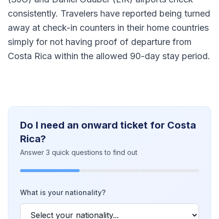
consistently. Travelers have reported being turned
away at check-in counters in their home countries
simply for not having proof of departure from
Costa Rica within the allowed 90-day stay period.
Do I need an onward ticket for Costa
Rica?
Answer 3 quick questions to find out
What is your nationality?