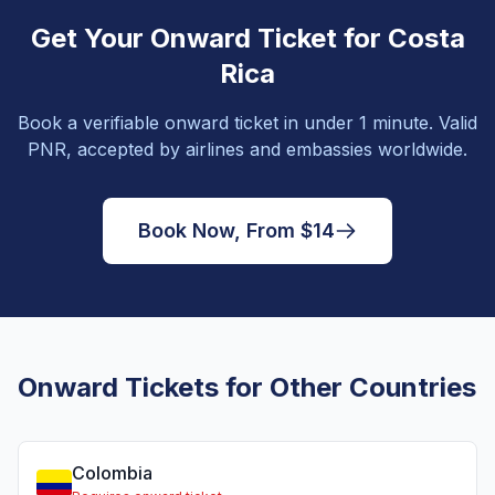
Get Your Onward Ticket for Costa
Rica
Book a verifiable onward ticket in under 1 minute. Valid
PNR, accepted by airlines and embassies worldwide.
Book Now, From $14
Onward Tickets for Other Countries
Colombia