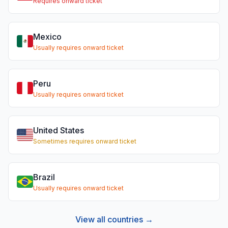
Requires onward ticket
Mexico
Usually requires onward ticket
Peru
Usually requires onward ticket
United States
Sometimes requires onward ticket
Brazil
Usually requires onward ticket
View all countries →