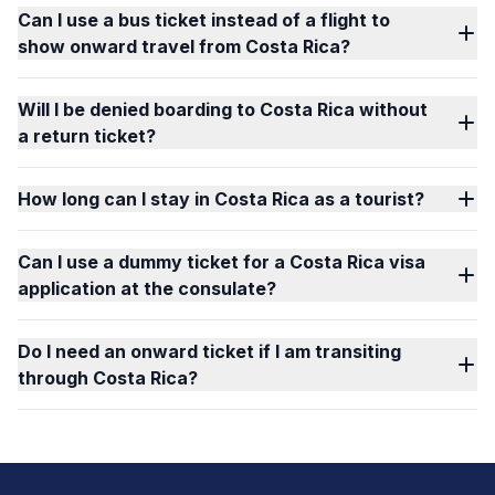
Can I use a bus ticket instead of a flight to
show onward travel from Costa Rica?
Will I be denied boarding to Costa Rica without
a return ticket?
How long can I stay in Costa Rica as a tourist?
Can I use a dummy ticket for a Costa Rica visa
application at the consulate?
Do I need an onward ticket if I am transiting
through Costa Rica?