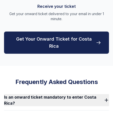
Receive your ticket
Get your onward ticket delivered to your email in under 1
minute.
Get Your Onward Ticket for Costa
Rica
Frequently Asked Questions
Is an onward ticket mandatory to enter Costa
Rica?