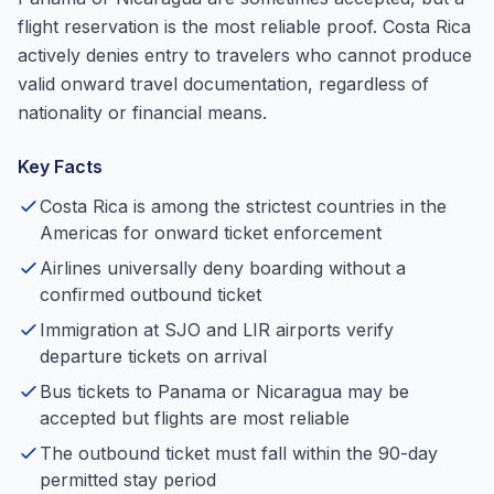
flight reservation is the most reliable proof. Costa Rica
actively denies entry to travelers who cannot produce
valid onward travel documentation, regardless of
nationality or financial means.
Key Facts
Costa Rica is among the strictest countries in the
Americas for onward ticket enforcement
Airlines universally deny boarding without a
confirmed outbound ticket
Immigration at SJO and LIR airports verify
departure tickets on arrival
Bus tickets to Panama or Nicaragua may be
accepted but flights are most reliable
The outbound ticket must fall within the 90-day
permitted stay period