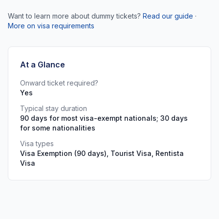
Want to learn more about dummy tickets?
Read our guide
·
More on visa requirements
At a Glance
Onward ticket required?
Yes
Typical stay duration
90 days for most visa-exempt nationals; 30 days
for some nationalities
Visa types
Visa Exemption (90 days), Tourist Visa, Rentista
Visa