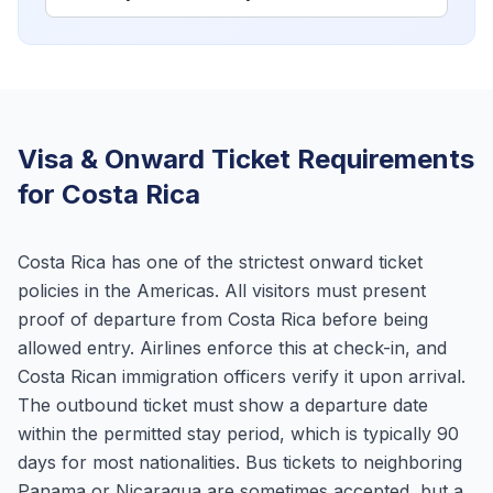
Visa & Onward Ticket Requirements
for Costa Rica
Costa Rica has one of the strictest onward ticket
policies in the Americas. All visitors must present
proof of departure from Costa Rica before being
allowed entry. Airlines enforce this at check-in, and
Costa Rican immigration officers verify it upon arrival.
The outbound ticket must show a departure date
within the permitted stay period, which is typically 90
days for most nationalities. Bus tickets to neighboring
Panama or Nicaragua are sometimes accepted, but a