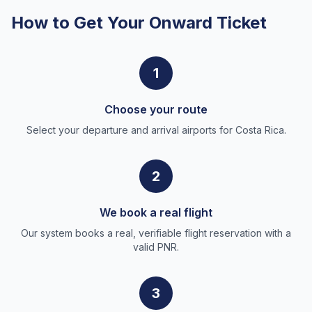
How to Get Your Onward Ticket
1
Choose your route
Select your departure and arrival airports for Costa Rica.
2
We book a real flight
Our system books a real, verifiable flight reservation with a
valid PNR.
3