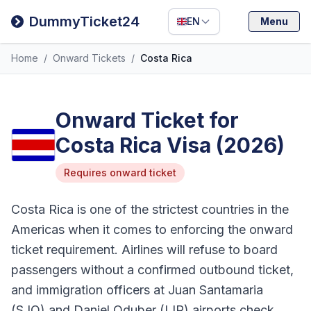
Filipino
DummyTicket24
EN
Menu
Deutsch
Home
/
Onward Tickets
/
Costa Rica
Español
Italiano
Onward Ticket for
Costa Rica Visa (2026)
Requires onward ticket
Costa Rica is one of the strictest countries in the
Americas when it comes to enforcing the onward
ticket requirement. Airlines will refuse to board
passengers without a confirmed outbound ticket,
and immigration officers at Juan Santamaria
(SJO) and Daniel Oduber (LIR) airports check