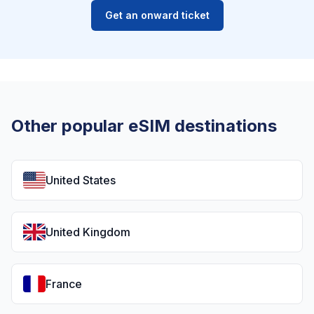
Get an onward ticket
Other popular eSIM destinations
United States
United Kingdom
France