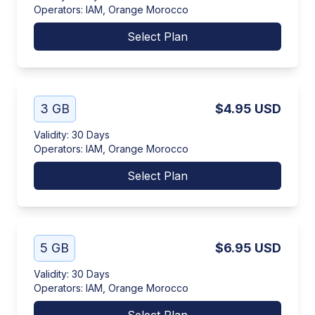
Operators
:
IAM, Orange Morocco
Select Plan
3 GB
$4.95
USD
Validity
:
30 Days
Operators
:
IAM, Orange Morocco
Select Plan
5 GB
$6.95
USD
Validity
:
30 Days
Operators
:
IAM, Orange Morocco