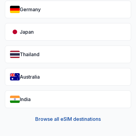
Germany
Japan
Thailand
Australia
India
Browse all eSIM destinations