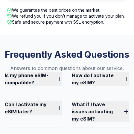
We guarantee the best prices on the market.
We refund you if you don’t manage to activate your plan.
Safe and secure payment with SSL encryption.
Frequently Asked Questions
Answers to common questions about our service.
Is my phone eSIM-
How do I activate
compatible?
my eSIM?
Can I activate my
What if I have
eSIM later?
issues activating
my eSIM?