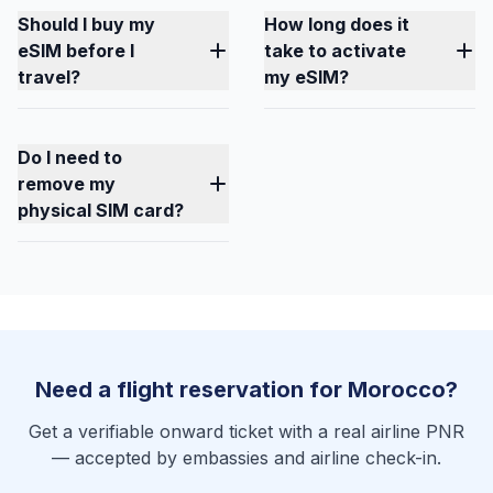
Should I buy my
How long does it
eSIM before I
take to activate
travel?
my eSIM?
Do I need to
remove my
physical SIM card?
Need a flight reservation for Morocco?
Get a verifiable onward ticket with a real airline PNR
— accepted by embassies and airline check-in.