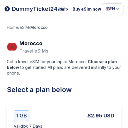
Filipino
DummyTicket24
EN
Help
Buy eSim now
eSim
Deutsc
Español
Home
/
eSIM
/
Morocco
Italiano
Morocco
Travel eSIMs
Get a travel eSIM for your trip to Morocco.
Choose a plan
below
to get started. All plans are delivered instantly to your
phone.
Select a plan below
1 GB
$2.95
USD
Validity
:
7 Days