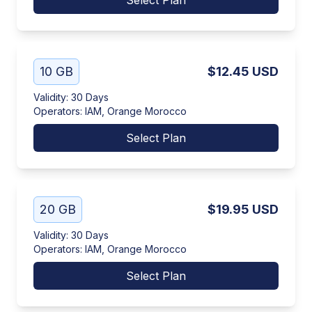
Select Plan
10 GB
$12.45
USD
Validity
:
30 Days
Operators
:
IAM, Orange Morocco
Select Plan
20 GB
$19.95
USD
Validity
:
30 Days
Operators
:
IAM, Orange Morocco
Select Plan