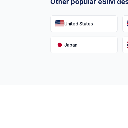
Other popular eSIM des
United States
Japan