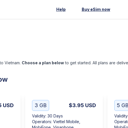
Help
Buy eSim now
 to Vietnam.
Choose a plan below
to get started. All plans are deliv
low
5
USD
3 GB
$3.95
USD
5 G
Validity
:
30 Days
Validity
Operators
:
Viettel Mobile,
Operat
MobiFone, Vinaphone
MobiFo