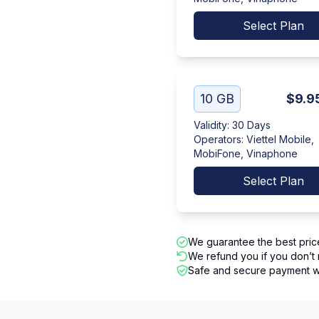
Select Plan
10 GB
$9.9
Validity
:
30 Days
Operators
:
Viettel Mobile,
MobiFone, Vinaphone
Select Plan
We guarantee the best pric
We refund you if you don’t 
Safe and secure payment wi