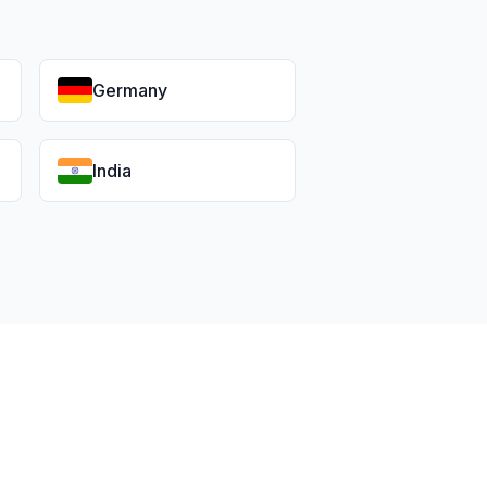
Germany
India