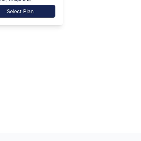
Select Plan