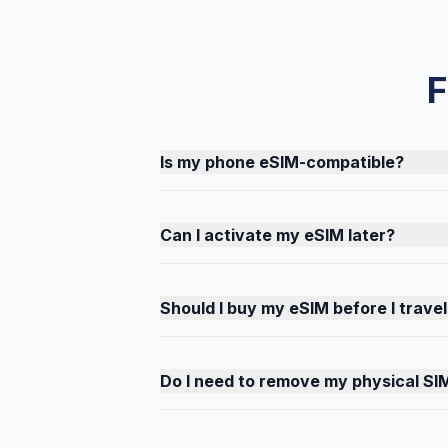
F
Is my phone eSIM-compatible?
Can I activate my eSIM later?
Should I buy my eSIM before I travel
Do I need to remove my physical SI