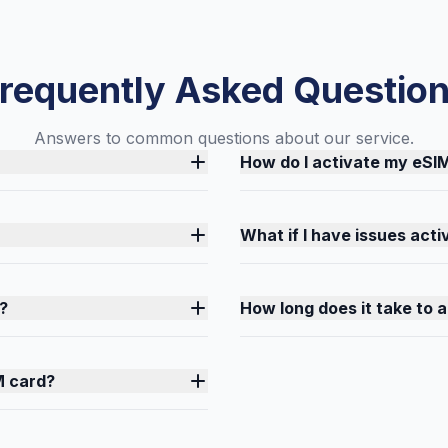
requently Asked Questio
Answers to common questions about our service.
How do I activate my eSI
What if I have issues act
?
How long does it take to 
M card?