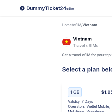
DummyTicket24
eSim
Home
/
eSIM
/
Vietnam
Vietnam
Travel eSIMs
Get a travel eSIM for your trip
Select a plan be
1 GB
$1.9
Validity
:
7 Days
Operators
:
Viettel Mobile,
MobiFone, Vinaphone