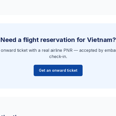
Need a flight reservation for Vietnam?
e onward ticket with a real airline PNR — accepted by embas
check-in.
Get an onward ticket