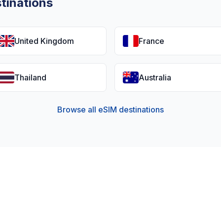
tinations
United Kingdom
France
Thailand
Australia
Browse all eSIM destinations