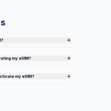
ns
M?
ivating my eSIM?
activate my eSIM?