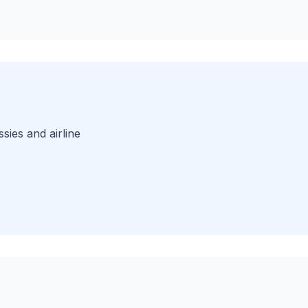
sies and airline