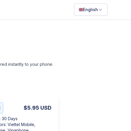
English
English
Français
Português
ไทย
ered instantly to your phone.
日本語
Bahasa Indonesia
Filipino
Deutsch
B
$5.95
USD
Español
:
30 Days
Italiano
ors
:
Viettel Mobile,
ne, Vinaphone