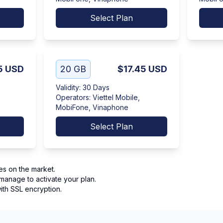
Select Plan
5
USD
20 GB
$17.45
USD
Validity
:
30 Days
Operators
:
Viettel Mobile,
MobiFone, Vinaphone
Select Plan
es on the market.
manage to activate your plan.
th SSL encryption.