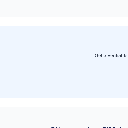
Get a verifiabl