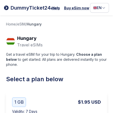
Filipino
DummyTicket24
EN
Help
Buy eSim now
eSim
Deutsc
Español
Home
/
eSIM
/
Hungary
Italiano
Hungary
Travel eSIMs
Get a travel eSIM for your trip to Hungary.
Choose a plan
below
to get started. All plans are delivered instantly to your
phone.
Select a plan below
1 GB
$1.95
USD
Validity
:
7 Days