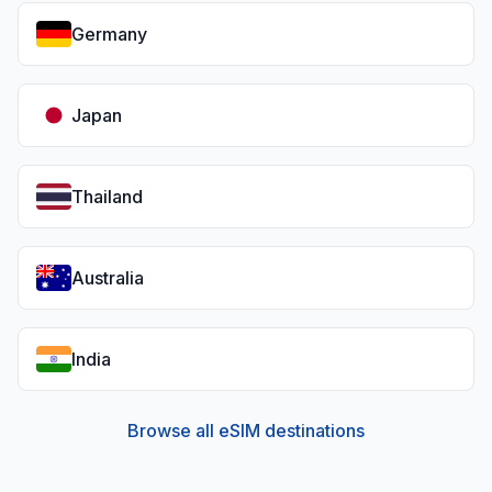
Germany
Japan
Thailand
Australia
India
Browse all eSIM destinations