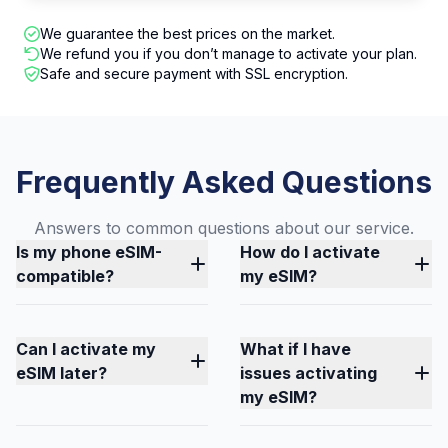
We guarantee the best prices on the market.
We refund you if you don’t manage to activate your plan.
Safe and secure payment with SSL encryption.
Frequently Asked Questions
Answers to common questions about our service.
Is my phone eSIM-
How do I activate
compatible?
my eSIM?
Can I activate my
What if I have
eSIM later?
issues activating
my eSIM?