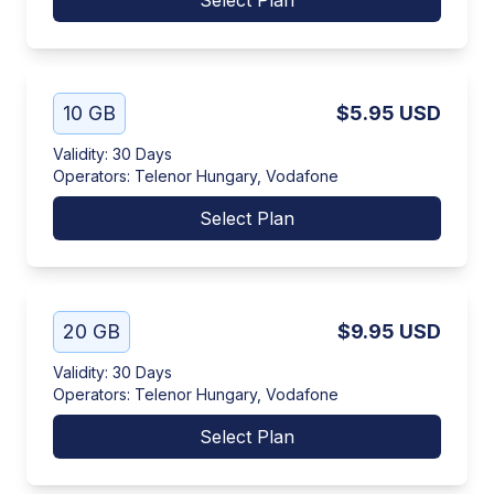
Select Plan
10 GB
$5.95
USD
Validity
:
30 Days
Operators
:
Telenor Hungary, Vodafone
Select Plan
20 GB
$9.95
USD
Validity
:
30 Days
Operators
:
Telenor Hungary, Vodafone
Select Plan