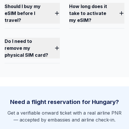
Should I buy my
How long does it
eSIM before I
take to activate
travel?
my eSIM?
Do I need to
remove my
physical SIM card?
Need a flight reservation for Hungary?
Get a verifiable onward ticket with a real airline PNR
— accepted by embassies and airline check-in.