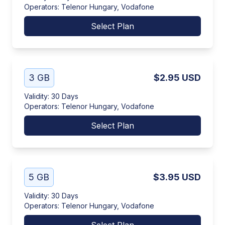
Operators
:
Telenor Hungary, Vodafone
Select Plan
3 GB
$2.95
USD
Validity
:
30 Days
Operators
:
Telenor Hungary, Vodafone
Select Plan
5 GB
$3.95
USD
Validity
:
30 Days
Operators
:
Telenor Hungary, Vodafone