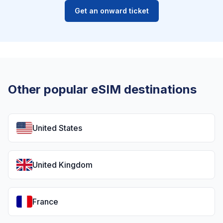
Get an onward ticket
Other popular eSIM destinations
United States
United Kingdom
France