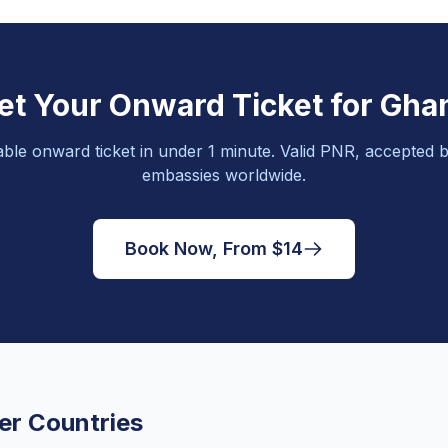
et Your Onward Ticket for Gha
able onward ticket in under 1 minute. Valid PNR, accepted b
embassies worldwide.
Book Now, From $14
er Countries