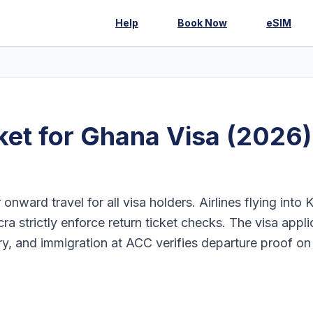
Help
Book Now
eSIM
et for Ghana Visa (2026)
onward travel for all visa holders. Airlines flying into
ra strictly enforce return ticket checks. The visa appli
ary, and immigration at ACC verifies departure proof on