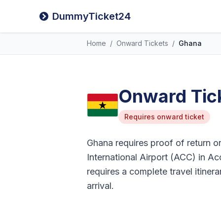
DummyTicket24
Home
/
Onward Tickets
/
Ghana
Onward Tick
Requires onward ticket
Ghana requires proof of return or 
International Airport (ACC) in Acc
requires a complete travel itiner
arrival.