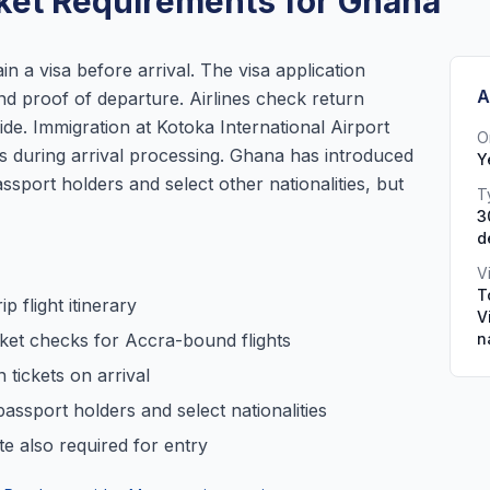
ket Requirements for Ghana
in a visa before arrival. The visa application
A
 and proof of departure. Airlines check return
ide. Immigration at Kotoka International Airport
O
ets during arrival processing. Ghana has introduced
Y
ssport holders and select other nationalities, but
T
3
d
V
T
p flight itinerary
V
icket checks for Accra-bound flights
n
 tickets on arrival
passport holders and select nationalities
te also required for entry