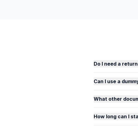
Do I need a return
Can I use a dummy
What other docum
How long can I st