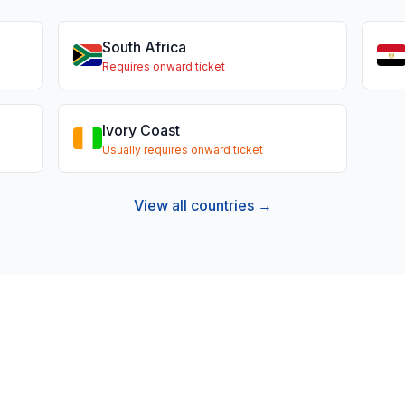
South Africa
Requires onward ticket
Ivory Coast
Usually requires onward ticket
View all countries →