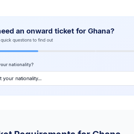
need an onward ticket for Ghana?
quick questions to find out
our nationality?