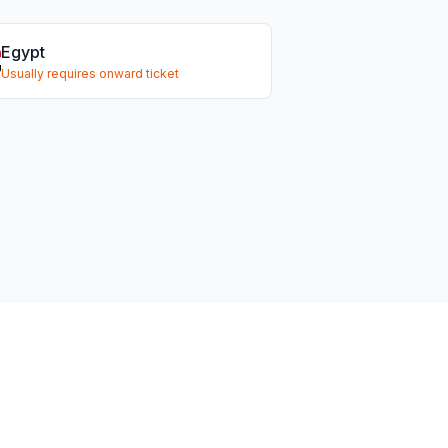
Egypt
Usually requires onward ticket