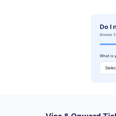
Do I 
Answer 3 
What is y