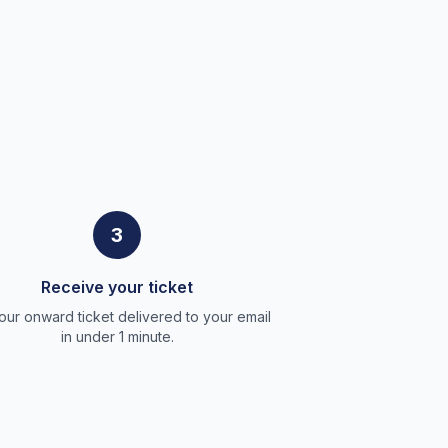
3
Receive your ticket
our onward ticket delivered to your email
in under 1 minute.