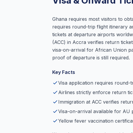
Visa & Onward Tic
Ghana requires most visitors to obta
requires round-trip flight itinerary
tickets at departure airports worldw
(ACC) in Accra verifies return tick
visa-on-arrival for African Union pa
proof of departure is still required.
Key Facts
Visa application requires round-tri
Airlines strictly enforce return t
Immigration at ACC verifies return
Visa-on-arrival available for AU 
Yellow fever vaccination certifica