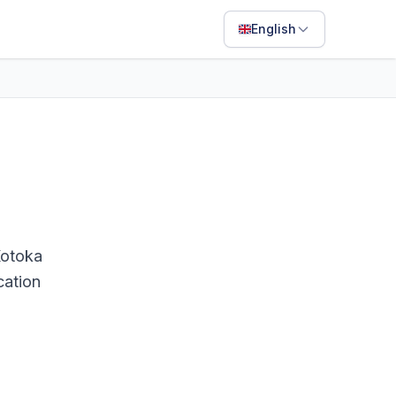
English
English
Français
Português
ไทย
日本語
Bahasa Indonesia
 Kotoka
Filipino
cation
Deutsch
Español
Italiano