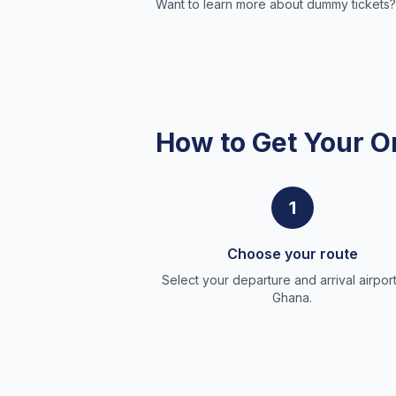
Want to learn more about dummy tickets?
How to Get Your O
1
Choose your route
Select your departure and arrival airport
Ghana.