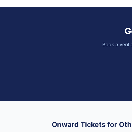
G
Book a verifi
Onward Tickets for Oth