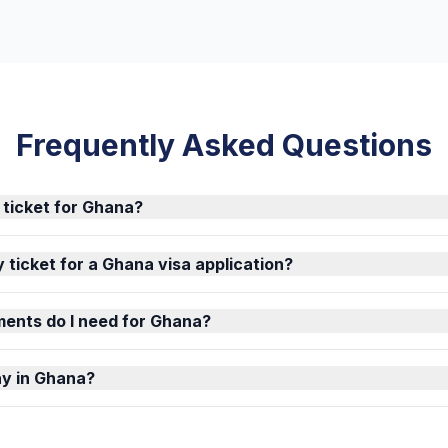
Frequently Asked Questions
 ticket for Ghana?
 ticket for a Ghana visa application?
ents do I need for Ghana?
ay in Ghana?