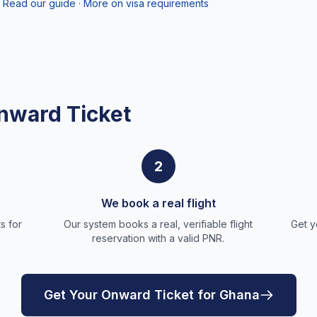
Read our guide
·
More on visa requirements
nward Ticket
2
We book a real flight
s for
Our system books a real, verifiable flight
Get y
reservation with a valid PNR.
Get Your Onward Ticket for Ghana