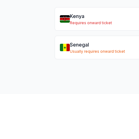
Kenya
Requires onward ticket
Senegal
Usually requires onward ticket