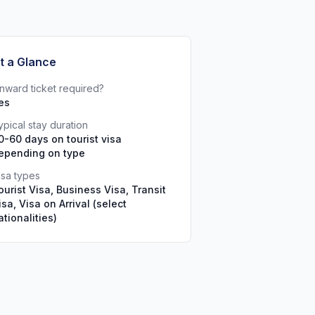
t a Glance
nward ticket required?
es
ypical stay duration
0-60 days on tourist visa
epending on type
isa types
ourist Visa, Business Visa, Transit
isa, Visa on Arrival (select
ationalities)