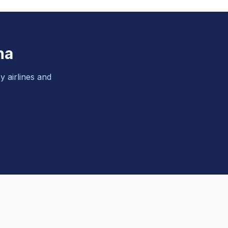
na
y airlines and