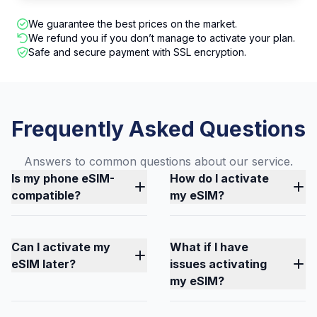
We guarantee the best prices on the market.
We refund you if you don’t manage to activate your plan.
Safe and secure payment with SSL encryption.
Frequently Asked Questions
Answers to common questions about our service.
Is my phone eSIM-
How do I activate
compatible?
my eSIM?
Can I activate my
What if I have
eSIM later?
issues activating
my eSIM?