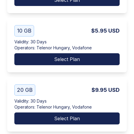
Select Plan
10 GB
$5.95
USD
Validity
:
30 Days
Operators
:
Telenor Hungary, Vodafone
Select Plan
20 GB
$9.95
USD
Validity
:
30 Days
Operators
:
Telenor Hungary, Vodafone
Select Plan