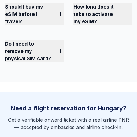
Should I buy my
How long does it
eSIM before I
take to activate
travel?
my eSIM?
Do I need to
remove my
physical SIM card?
Need a flight reservation for Hungary?
Get a verifiable onward ticket with a real airline PNR
— accepted by embassies and airline check-in.