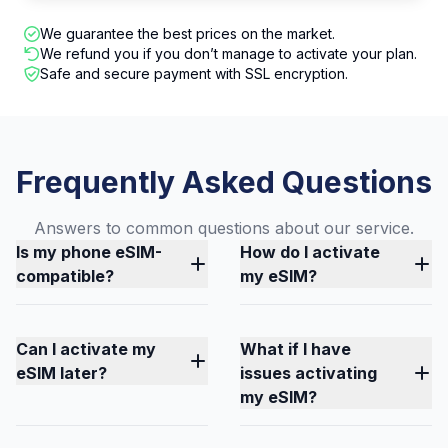
We guarantee the best prices on the market.
We refund you if you don’t manage to activate your plan.
Safe and secure payment with SSL encryption.
Frequently Asked Questions
Answers to common questions about our service.
Is my phone eSIM-
How do I activate
compatible?
my eSIM?
Can I activate my
What if I have
eSIM later?
issues activating
my eSIM?