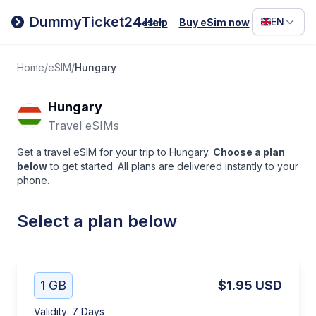
Filipino
DummyTicket24
EN
Help
Buy eSim now
eSim
Deutsc
Español
Home
/
eSIM
/
Hungary
Italiano
Hungary
Travel eSIMs
Get a travel eSIM for your trip to Hungary.
Choose a plan
below
to get started. All plans are delivered instantly to your
phone.
Select a plan below
1 GB
$1.95
USD
Validity
:
7 Days