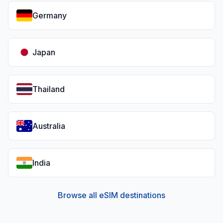
Germany
Japan
Thailand
Australia
India
Browse all eSIM destinations