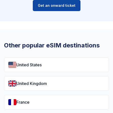
Get an onward ticket
Other popular eSIM destinations
United States
United Kingdom
France