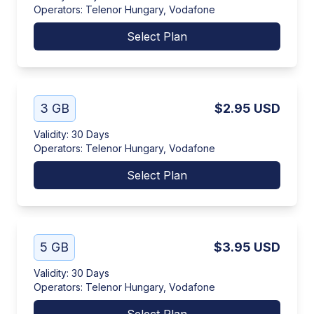
Operators
:
Telenor Hungary, Vodafone
Select Plan
3 GB
$2.95
USD
Validity
:
30 Days
Operators
:
Telenor Hungary, Vodafone
Select Plan
5 GB
$3.95
USD
Validity
:
30 Days
Operators
:
Telenor Hungary, Vodafone