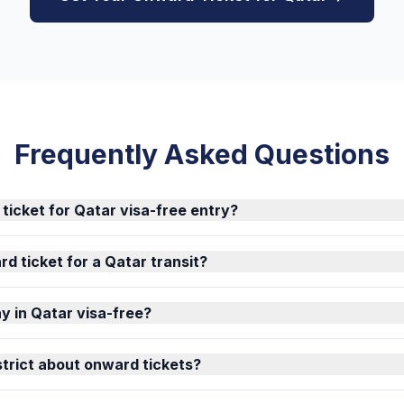
Frequently Asked Questions
 ticket for Qatar visa-free entry?
d ticket for a Qatar transit?
y in Qatar visa-free?
strict about onward tickets?