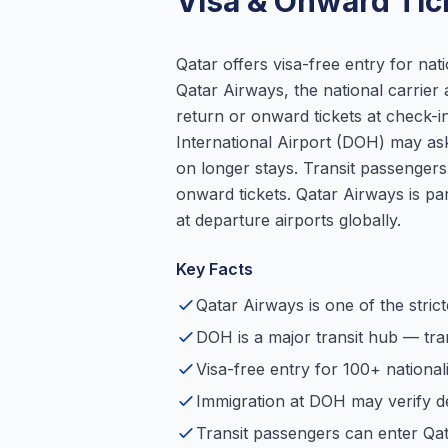
Visa & Onward Tic
Qatar offers visa-free entry for nati
Qatar Airways, the national carrier a
return or onward tickets at check-
International Airport (DOH) may ask
on longer stays. Transit passenge
onward tickets. Qatar Airways is p
at departure airports globally.
Key Facts
Qatar Airways is one of the strict
DOH is a major transit hub — tr
Visa-free entry for 100+ nationalit
Immigration at DOH may verify de
Transit passengers can enter Qa