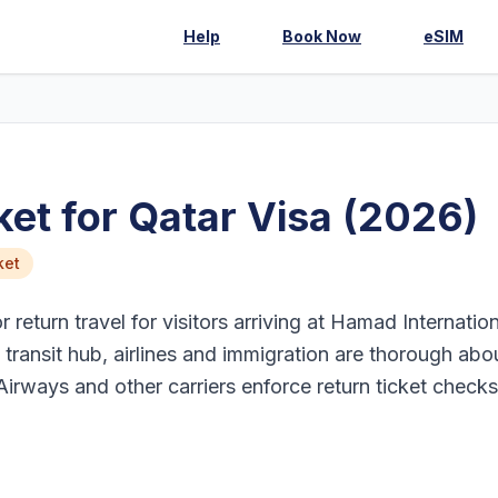
Help
Book Now
eSIM
et for Qatar Visa (2026)
ket
return travel for visitors arriving at Hamad Internation
transit hub, airlines and immigration are thorough abo
Airways and other carriers enforce return ticket checks