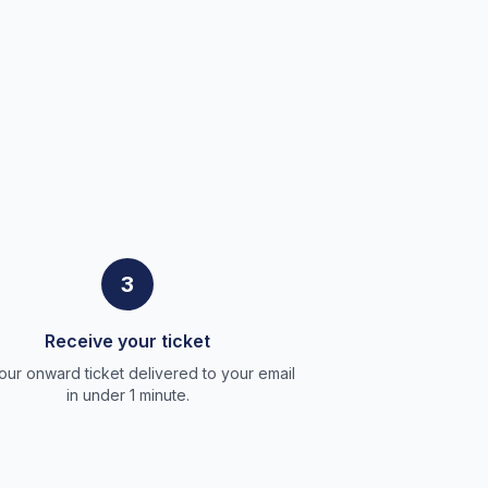
3
Receive your ticket
our onward ticket delivered to your email
in under 1 minute.