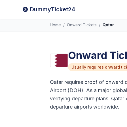
DummyTicket24
Home
/
Onward Tickets
/
Qatar
Onward Tick
Usually requires onward tic
Qatar requires proof of onward or 
Airport (DOH). As a major global 
verifying departure plans. Qatar 
departure airports worldwide.