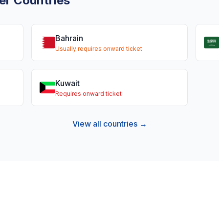
er Countries
Bahrain
Usually requires onward ticket
Kuwait
Requires onward ticket
View all countries →