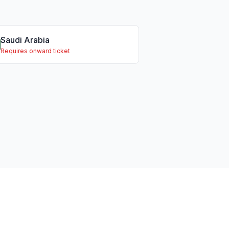
Saudi Arabia
Requires onward ticket