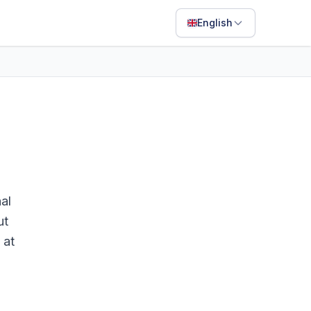
English
English
Français
Português
ไทย
日本語
Bahasa Indonesia
al
Filipino
ut
 at
Deutsch
Español
Italiano