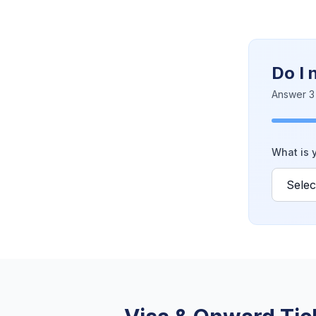
Do I 
Answer 3 
What is y