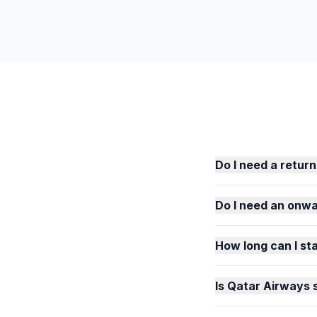
Do I need a return
Do I need an onwar
How long can I sta
Is Qatar Airways 