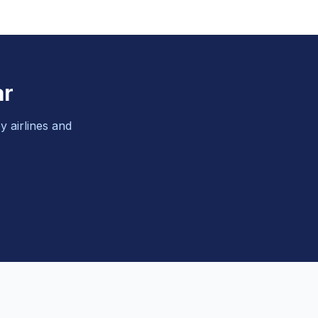
ar
y airlines and