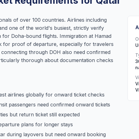
ket Requirements for Qatar
onals of over 100 countries. Airlines including
A
nd one of the world's busiest, strictly verify
in for Doha-bound flights. Immigration at Hamad
O
 for proof of departure, especially for travelers
U
rs connecting through DOH also need confirmed
T
articularly thorough about documentation checks
3
n
V
V
V
est airlines globally for onward ticket checks
ansit passengers need confirmed onward tickets
ies but return ticket still expected
parture plans for longer stays
tar during layovers but need onward booking