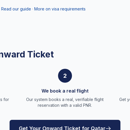
Read our guide
·
More on visa requirements
nward Ticket
2
We book a real flight
s for
Our system books a real, verifiable flight
Get y
reservation with a valid PNR.
Get Your Onward Ticket for Qatar