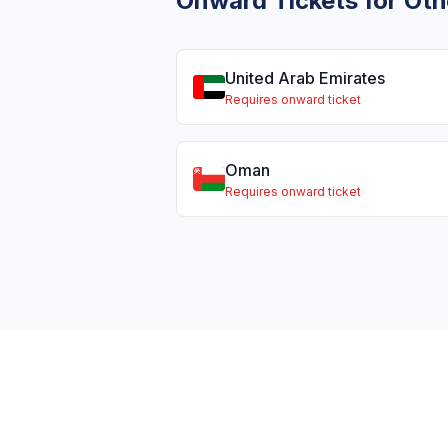
Onward Tickets for Oth
United Arab Emirates
Requires onward ticket
Oman
Requires onward ticket