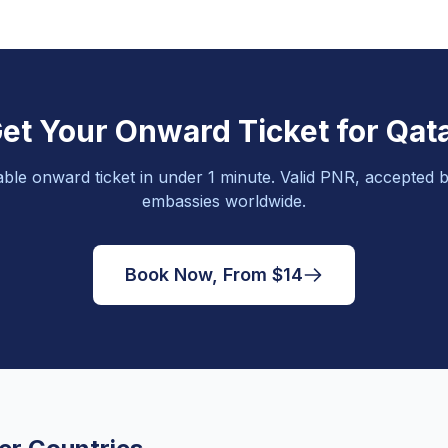
et Your Onward Ticket for Qat
able onward ticket in under 1 minute. Valid PNR, accepted b
embassies worldwide.
Book Now, From $14