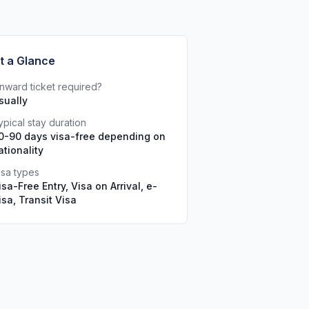
t a Glance
nward ticket required?
sually
ypical stay duration
0-90 days visa-free depending on
ationality
isa types
isa-Free Entry, Visa on Arrival, e-
isa, Transit Visa