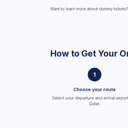
Want to learn more about dummy tickets?
How to Get Your O
1
Choose your route
Select your departure and arrival airport
Qatar.