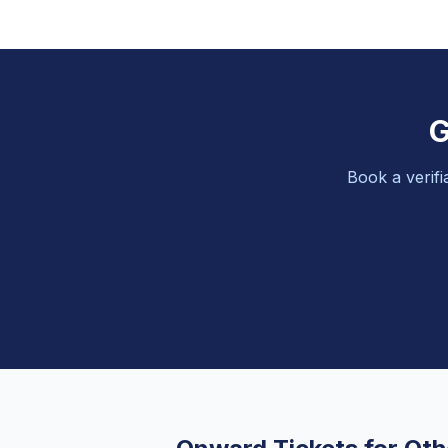
G
Book a verifi