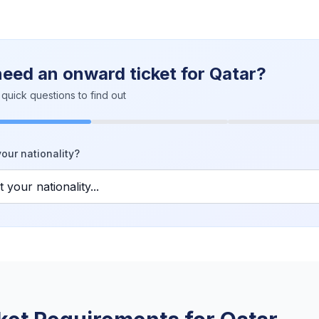
need an onward ticket for Qatar?
quick questions to find out
our nationality?