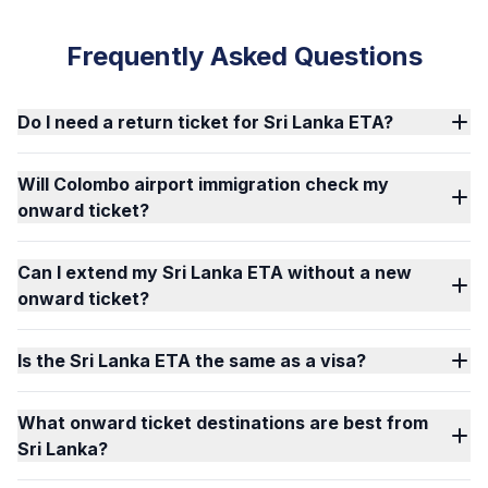
Frequently Asked Questions
Do I need a return ticket for Sri Lanka ETA?
Will Colombo airport immigration check my
onward ticket?
Can I extend my Sri Lanka ETA without a new
onward ticket?
Is the Sri Lanka ETA the same as a visa?
What onward ticket destinations are best from
Sri Lanka?