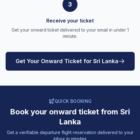
3
Receive your ticket
Get your onward ticket delivered to your email in under 1
minute.
Get Your Onward Ticket for Sri Lanka
QUICK BOOKING
Book your onward ticket from Sri
Lanka
Get a verifiable departure flight reservation delivered to your
inbox in minutes