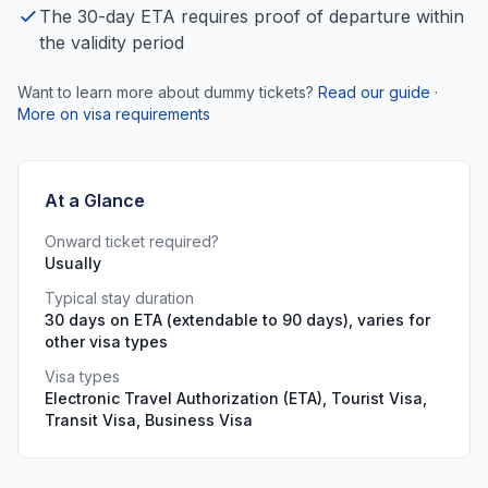
The 30-day ETA requires proof of departure within
the validity period
Want to learn more about dummy tickets?
Read our guide
·
More on visa requirements
At a Glance
Onward ticket required?
Usually
Typical stay duration
30 days on ETA (extendable to 90 days), varies for
other visa types
Visa types
Electronic Travel Authorization (ETA), Tourist Visa,
Transit Visa, Business Visa