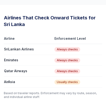
Airlines That Check Onward Tickets for
Sri Lanka
Airline
Enforcement Level
SriLankan Airlines
Always checks
Emirates
Always checks
Qatar Airways
Always checks
AirAsia
Usually checks
Based on traveler reports. Enforcement may vary by route, season,
and individual airline staff.