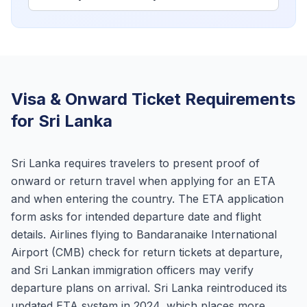
Visa & Onward Ticket Requirements
for Sri Lanka
Sri Lanka requires travelers to present proof of
onward or return travel when applying for an ETA
and when entering the country. The ETA application
form asks for intended departure date and flight
details. Airlines flying to Bandaranaike International
Airport (CMB) check for return tickets at departure,
and Sri Lankan immigration officers may verify
departure plans on arrival. Sri Lanka reintroduced its
updated ETA system in 2024, which places more