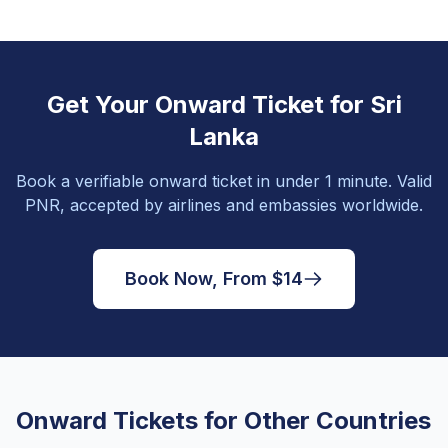
Get Your Onward Ticket for Sri
Lanka
Book a verifiable onward ticket in under 1 minute. Valid
PNR, accepted by airlines and embassies worldwide.
Book Now, From $14
Onward Tickets for Other Countries