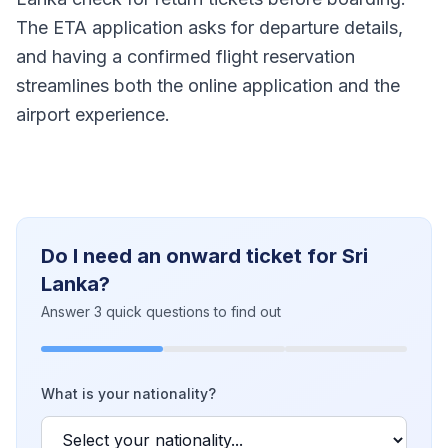
The ETA application asks for departure details,
and having a confirmed flight reservation
streamlines both the online application and the
airport experience.
Do I need an onward ticket for Sri
Lanka?
Answer 3 quick questions to find out
What is your nationality?