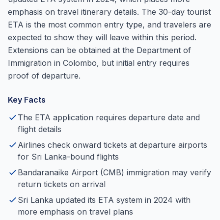
emphasis on travel itinerary details. The 30-day tourist
ETA is the most common entry type, and travelers are
expected to show they will leave within this period.
Extensions can be obtained at the Department of
Immigration in Colombo, but initial entry requires
proof of departure.
Key Facts
The ETA application requires departure date and
flight details
Airlines check onward tickets at departure airports
for Sri Lanka-bound flights
Bandaranaike Airport (CMB) immigration may verify
return tickets on arrival
Sri Lanka updated its ETA system in 2024 with
more emphasis on travel plans