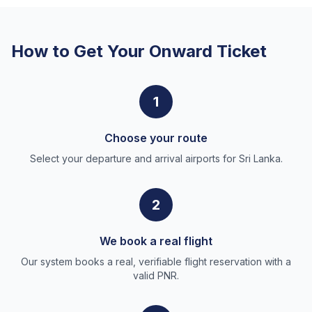
How to Get Your Onward Ticket
1
Choose your route
Select your departure and arrival airports for Sri Lanka.
2
We book a real flight
Our system books a real, verifiable flight reservation with a
valid PNR.