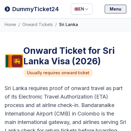
Filipino
DummyTicket24
EN
Menu
Deutsch
Home
/
Onward Tickets
/
Sri Lanka
Español
Italiano
Onward Ticket for Sri
Lanka Visa (2026)
Usually requires onward ticket
Sri Lanka requires proof of onward travel as part
of its Electronic Travel Authorization (ETA)
process and at airline check-in. Bandaranaike
International Airport (CMB) in Colombo is the
main international gateway, and airlines serving Sri
Lanka check for return tickets before boarding.