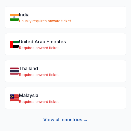
India
Usually requires onward ticket
United Arab Emirates
Requires onward ticket
Thailand
Requires onward ticket
Malaysia
Requires onward ticket
View all countries →