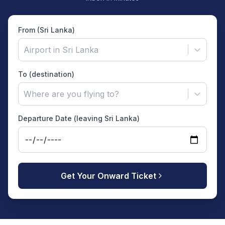
From (Sri Lanka)
Airport in Sri Lanka
To (destination)
Where are you flying to?
Departure Date (leaving Sri Lanka)
Get Your Onward Ticket